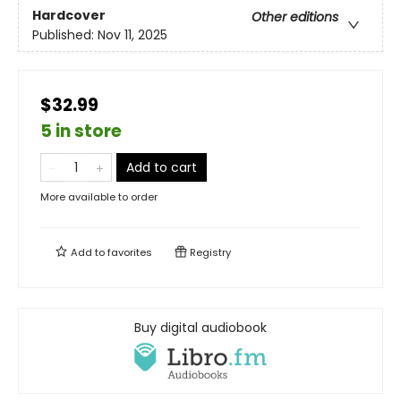
Hardcover
Other editions
Published:
Nov 11, 2025
$32.99
5 in store
Add to cart
More available to order
Add to
favorites
Registry
Buy digital audiobook