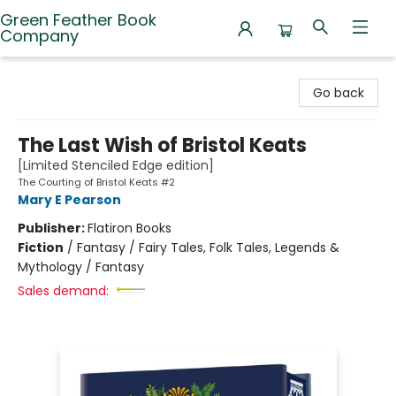
Green Feather Book
Company
Green Feather Book Company
Go back
The Last Wish of Bristol Keats
[Limited Stenciled Edge edition]
The Courting of Bristol Keats #2
Mary E Pearson
Publisher:
Flatiron Books
Fiction
/
Fantasy / Fairy Tales, Folk Tales, Legends &
Mythology / Fantasy
Sales demand: