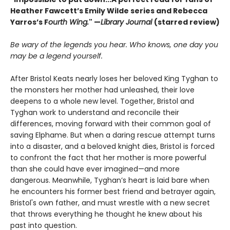
Heather Fawcett’s Emily Wilde series and Rebecca
Yarros’s F
ourth Wing.
" —
Library Journal
(starred review)
Be wary of the legends you hear. Who knows, one day you
may be a legend yourself.
After Bristol Keats nearly loses her beloved King Tyghan to
the monsters her mother had unleashed, their love
deepens to a whole new level. Together, Bristol and
Tyghan work to understand and reconcile their
differences, moving forward with their common goal of
saving Elphame. But when a daring rescue attempt turns
into a disaster, and a beloved knight dies, Bristol is forced
to confront the fact that her mother is more powerful
than she could have ever imagined—and more
dangerous. Meanwhile, Tyghan’s heart is laid bare when
he encounters his former best friend and betrayer again,
Bristol's own father, and must wrestle with a new secret
that throws everything he thought he knew about his
past into question.