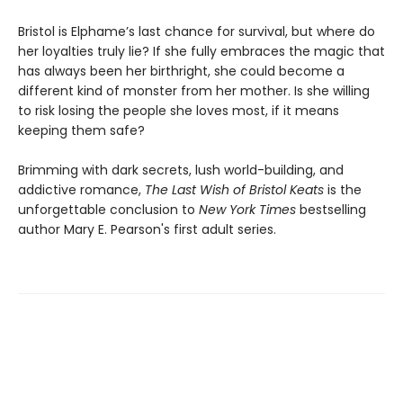
Bristol is Elphame’s last chance for survival, but where do
her loyalties truly lie? If she fully embraces the magic that
has always been her birthright, she could become a
different kind of monster from her mother. Is she willing
to risk losing the people she loves most, if it means
keeping them safe?
Brimming with dark secrets, lush world-building, and
addictive romance,
The Last Wish of Bristol Keats
is the
unforgettable conclusion to
New York Times
bestselling
author Mary E. Pearson's first adult series.