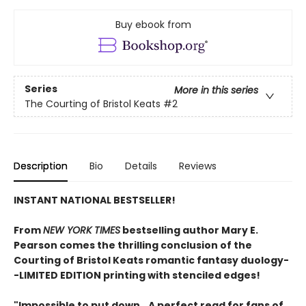
Buy ebook from
Series
More in this series
The Courting of Bristol Keats
#2
Description
Bio
Details
Reviews
INSTANT NATIONAL BESTSELLER!
From
NEW YORK TIMES
bestselling author Mary E.
Pearson comes
the thrilling conclusion of the
Courting of Bristol Keats romantic fantasy duology
-
-LIMITED EDITION printing with stenciled edges!
"Impossible to put down...A perfect read for fans of