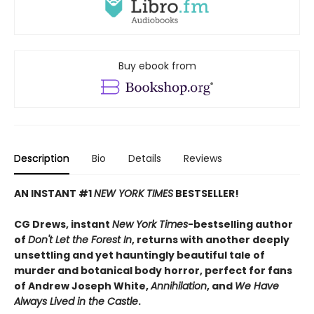
Buy ebook from
Description
Bio
Details
Reviews
AN INSTANT #1
NEW YORK TIMES
BESTSELLER!
CG Drews, instant
New York Times
-bestselling author
of
Don't Let the Forest In
, returns with another deeply
unsettling and yet hauntingly beautiful tale of
murder and botanical body horror, perfect for fans
of Andrew Joseph White,
Annihilation
, and
We Have
Always Lived in the Castle
.