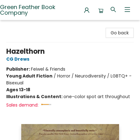
Green Feather Book
Company
Green Feather Book Company
Go back
Hazelthorn
CG Drews
Publisher:
Feiwel & Friends
Young Adult Fiction
/
Horror / Neurodiversity / LGBTQ+ -
Bisexual
Ages 13-18
Illustrations & Content:
one-color spot art throughout
Sales demand: