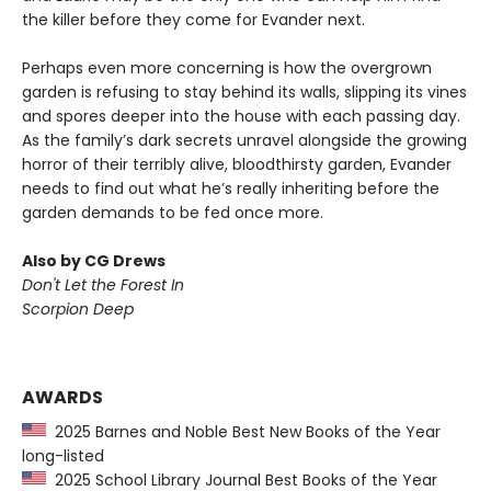
the killer before they come for Evander next.
Perhaps even more concerning is how the overgrown
garden is refusing to stay behind its walls, slipping its vines
and spores deeper into the house with each passing day.
As the family’s dark secrets unravel alongside the growing
horror of their terribly alive, bloodthirsty garden, Evander
needs to find out what he’s really inheriting before the
garden demands to be fed once more.
Also by CG Drews
Don't Let the Forest In
Scorpion Deep
AWARDS
2025 Barnes and Noble Best New Books of the Year
long-listed
2025 School Library Journal Best Books of the Year