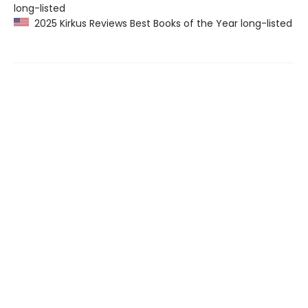
long-listed
2025 Kirkus Reviews Best Books of the Year long-listed