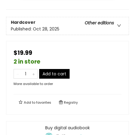
Hardcover
Other editions
Published:
Oct 28, 2025
$19.99
2 in store
Add to cart
More available to order
Add to
favorites
Registry
Buy digital audiobook