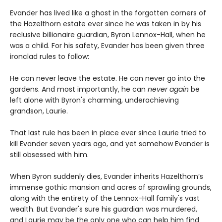
Evander has lived like a ghost in the forgotten corners of
the Hazelthorn estate ever since he was taken in by his
reclusive billionaire guardian, Byron Lennox-Hall, when he
was a child. For his safety, Evander has been given three
ironclad rules to follow:
He can never leave the estate. He can never go into the
gardens. And most importantly, he can
never
again
be
left alone with Byron's charming, underachieving
grandson, Laurie.
That last rule has been in place ever since Laurie tried to
kill Evander seven years ago, and yet somehow Evander is
still obsessed with him.
When Byron suddenly dies, Evander inherits Hazelthorn’s
immense gothic mansion and acres of sprawling grounds,
along with the entirety of the Lennox-Hall family's vast
wealth. But Evander's sure his guardian was murdered,
and Laurie may be the only one who can help him find