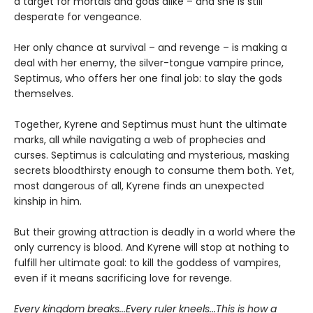
a target for mortals and gods alike – and she is still
desperate for vengeance.
Her only chance at survival – and revenge – is making a
deal with her enemy, the silver-tongue vampire prince,
Septimus, who offers her one final job: to slay the gods
themselves.
Together, Kyrene and Septimus must hunt the ultimate
marks, all while navigating a web of prophecies and
curses. Septimus is calculating and mysterious, masking
secrets bloodthirsty enough to consume them both. Yet,
most dangerous of all, Kyrene finds an unexpected
kinship in him.
But their growing attraction is deadly in a world where the
only currency is blood. And Kyrene will stop at nothing to
fulfill her ultimate goal: to kill the goddess of vampires,
even if it means sacrificing love for revenge.
Every kingdom breaks...Every ruler kneels...This is how a