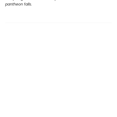
pantheon falls.