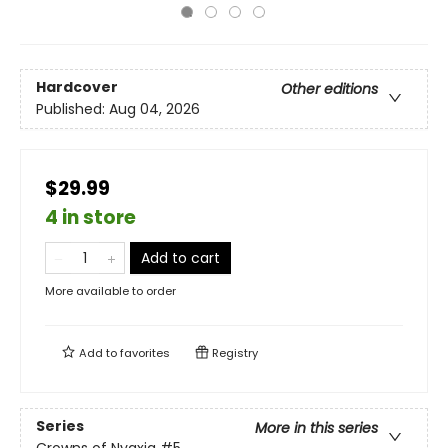
Hardcover
Other editions
Published:
Aug 04, 2026
$29.99
4 in store
Add to cart
More available to order
Add to
favorites
Registry
Series
More in this series