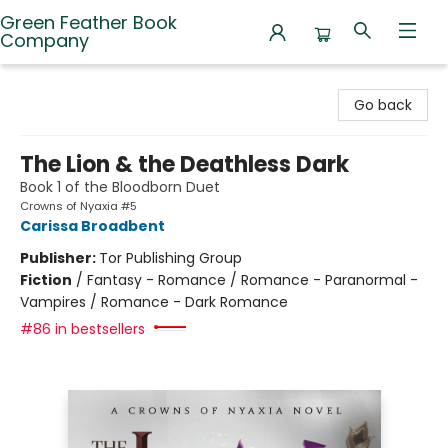
Green Feather Book
Company
Green Feather Book Company
Go back
The Lion & the Deathless Dark
Book 1 of the Bloodborn Duet
Crowns of Nyaxia #5
Carissa Broadbent
Publisher:
Tor Publishing Group
Fiction
/
Fantasy - Romance / Romance - Paranormal -
Vampires / Romance - Dark Romance
#86 in bestsellers