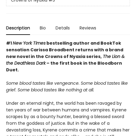
Crowns of Nyaxia
#5
Description
Bio
Details
Reviews
#1
New York Times
bestselling author and BookTok
sensation Carissa Broadbent returns with a brand
new novel in the Crowns of Nyaxia series,
The Lion &
the Deathless Dark
– the first book in the Bloodborn
Duet.
Some blood tastes like vengeance. Some blood tastes like
grief. Some blood tastes like nothing at all.
Under an eternal night, the world has been ravaged by
ten years of war between humans and vampires. Kyrene
scrapes by as a bounty hunter, bearing a blessed sword
from the goddess of justice. But in the wake of a
devastating loss, Kyrene commits a crime that makes her