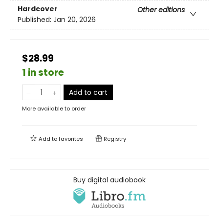
Hardcover
Other editions
Published:
Jan 20, 2026
$28.99
1 in store
Add to cart
More available to order
Add to
favorites
Registry
Buy digital audiobook