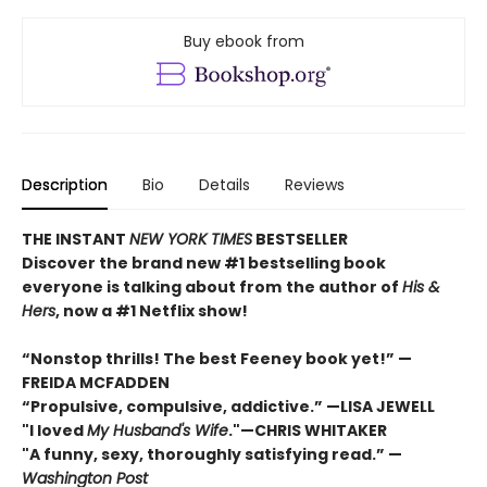
Buy ebook from
Description
Bio
Details
Reviews
THE INSTANT
NEW YORK TIMES
BESTSELLER
Discover the brand new #1 bestselling book
everyone is talking about from
the author of
His &
Hers
, now a #1 Netflix show!
“Nonstop thrills! The best Feeney book yet!” —
FREIDA MCFADDEN
“Propulsive, compulsive, addictive.” —LISA JEWELL
"I loved
My Husband's Wife
."
—
CHRIS WHITAKER
"A funny, sexy, thoroughly satisfying read.” —
Washington Post