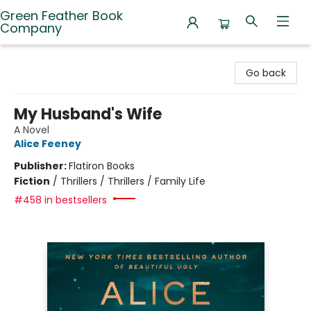
Green Feather Book
Company
Green Feather Book Company
Go back
My Husband's Wife
A Novel
Alice Feeney
Publisher:
Flatiron Books
Fiction
/
Thrillers / Thrillers / Family Life
#458 in bestsellers