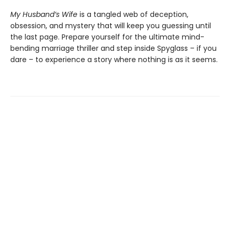
My Husband’s Wife
is a tangled web of deception,
obsession, and mystery that will keep you guessing until
the last page. Prepare yourself for the ultimate mind-
bending marriage thriller and step inside Spyglass – if you
dare – to experience a story where nothing is as it seems.