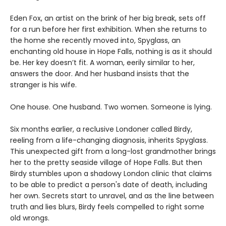
Eden Fox, an artist on the brink of her big break, sets off
for a run before her first exhibition. When she returns to
the home she recently moved into, Spyglass, an
enchanting old house in Hope Falls, nothing is as it should
be. Her key doesn’t fit. A woman, eerily similar to her,
answers the door. And her husband insists that the
stranger is his wife.
One house. One husband. Two women. Someone is lying.
Six months earlier, a reclusive Londoner called Birdy,
reeling from a life-changing diagnosis, inherits Spyglass.
This unexpected gift from a long-lost grandmother brings
her to the pretty seaside village of Hope Falls. But then
Birdy stumbles upon a shadowy London clinic that claims
to be able to predict a person's date of death, including
her own. Secrets start to unravel, and as the line between
truth and lies blurs, Birdy feels compelled to right some
old wrongs.