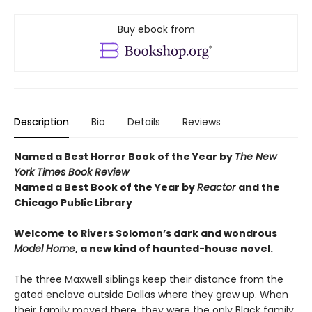
Buy ebook from
Description
Bio
Details
Reviews
Named a Best Horror Book of the Year by
The New
York Times Book Review
Named a Best Book of the Year by
Reactor
and t
he
Chicago Public Library
Welcome to Rivers Solomon’s dark and wondrous
Model Home
, a new kind of haunted-house novel.
The three Maxwell siblings keep their distance from the
gated enclave outside Dallas where they grew up. When
their family moved there, they were the only Black family