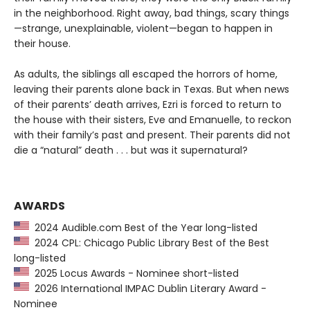
in the neighborhood. Right away, bad things, scary things
—strange, unexplainable, violent—began to happen in
their house.
As adults, the siblings all escaped the horrors of home,
leaving their parents alone back in Texas. But when news
of their parents’ death arrives, Ezri is forced to return to
the house with their sisters, Eve and Emanuelle, to reckon
with their family’s past and present. Their parents did not
die a “natural” death . . . but was it supernatural?
AWARDS
2024 Audible.com Best of the Year long-listed
2024 CPL: Chicago Public Library Best of the Best
long-listed
2025 Locus Awards - Nominee short-listed
2026 International IMPAC Dublin Literary Award -
Nominee