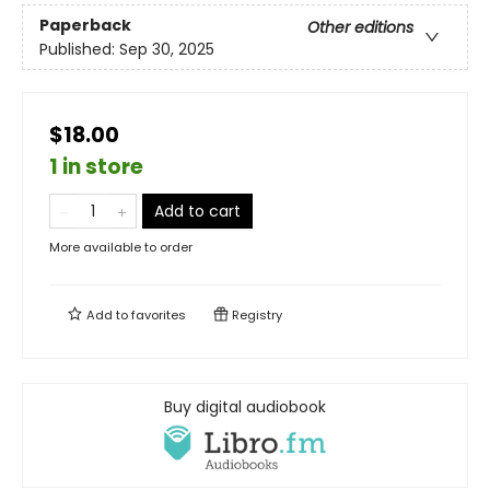
Paperback
Other editions
Published:
Sep 30, 2025
$18.00
1 in store
Add to cart
More available to order
Add to
favorites
Registry
Buy digital audiobook