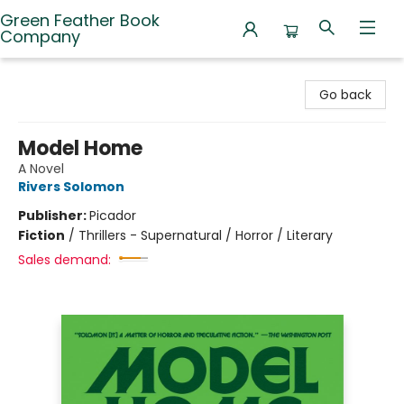
Green Feather Book
Company
Green Feather Book Company
Go back
Model Home
A Novel
Rivers Solomon
Publisher:
Picador
Fiction
/
Thrillers - Supernatural / Horror / Literary
Sales demand: