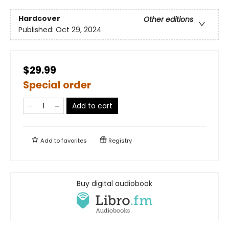
Hardcover
Other editions
Published:
Oct 29, 2024
$29.99
Special order
Add to cart
Add to
favorites
Registry
Buy digital audiobook