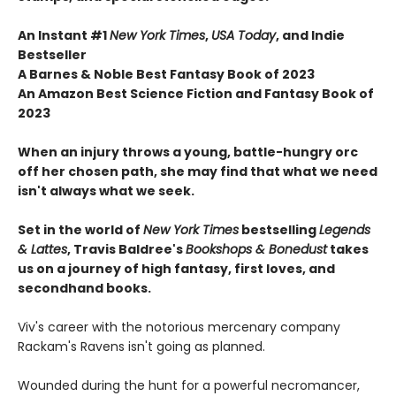
An Instant #1
New York Times
,
USA Today
, and Indie
Bestseller
A Barnes & Noble Best Fantasy Book of 2023
An Amazon Best Science Fiction and Fantasy Book of
2023
When an injury throws a young, battle-hungry orc
off her chosen path, she may find that what we need
isn't always what we seek.
Set in the world of
New York Times
bestselling
Legends
& Lattes
, Travis Baldree's
Bookshops & Bonedust
takes
us on a journey of high fantasy, first loves, and
secondhand books.
Viv's career with the notorious mercenary company
Rackam's Ravens isn't going as planned.
Wounded during the hunt for a powerful necromancer,