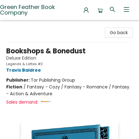
Green Feather Book
Company
Green Feather Book Company
Go back
Bookshops & Bonedust
Deluxe Edition
Legends & Lattes #2
Travis Baldree
Publisher:
Tor Publishing Group
Fiction
/
Fantasy - Cozy / Fantasy - Romance / Fantasy
- Action & Adventure
Sales demand: