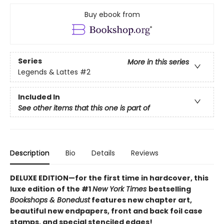
Buy ebook from
Series
More in this series
Legends & Lattes
#2
Included In
See other items that this one is part of
Description
Bio
Details
Reviews
DELUXE EDITION—for the first time in hardcover, this
luxe edition of the #1
New York Times
bestselling
Bookshops & Bonedust
features new chapter art,
beautiful new endpapers,
front and back foil case
stamps,
and special stenciled edges!