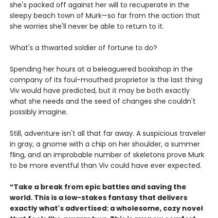
she's packed off against her will to recuperate in the
sleepy beach town of Murk—so far from the action that
she worries she'll never be able to return to it.
What's a thwarted soldier of fortune to do?
Spending her hours at a beleaguered bookshop in the
company of its foul-mouthed proprietor is the last thing
Viv would have predicted, but it may be both exactly
what she needs and the seed of changes she couldn't
possibly imagine.
Still, adventure isn't all that far away. A suspicious traveler
in gray, a gnome with a chip on her shoulder, a summer
fling, and an improbable number of skeletons prove Murk
to be more eventful than Viv could have ever expected.
“Take a break from epic battles and saving the
world. This is a low-stakes fantasy that delivers
exactly what's advertised: a wholesome, cozy novel