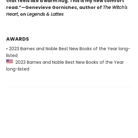
that feels like a warm hug. This is my new comfort
read.”—Genevieve Gornichec, author of
The Witch's
Heart
, on
Legends & Lattes
AWARDS
• 2023 Barnes and Noble Best New Books of the Year long-
listed
2023 Barnes and Noble Best New Books of the Year
long-listed