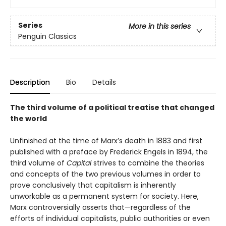
Series
More in this series
Penguin Classics
Description
Bio
Details
The third volume of a political treatise that changed
the world
Unfinished at the time of Marx’s death in 1883 and first
published with a preface by Frederick Engels in 1894, the
third volume of
Capital
strives to combine the theories
and concepts of the two previous volumes in order to
prove conclusively that capitalism is inherently
unworkable as a permanent system for society. Here,
Marx controversially asserts that—regardless of the
efforts of individual capitalists, public authorities or even