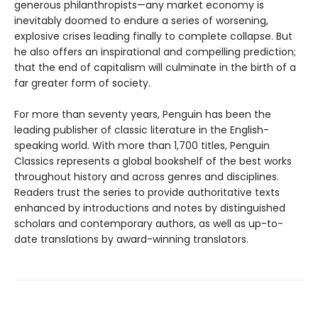
generous philanthropists—any market economy is
inevitably doomed to endure a series of worsening,
explosive crises leading finally to complete collapse. But
he also offers an inspirational and compelling prediction;
that the end of capitalism will culminate in the birth of a
far greater form of society.
For more than seventy years, Penguin has been the
leading publisher of classic literature in the English-
speaking world. With more than 1,700 titles, Penguin
Classics represents a global bookshelf of the best works
throughout history and across genres and disciplines.
Readers trust the series to provide authoritative texts
enhanced by introductions and notes by distinguished
scholars and contemporary authors, as well as up-to-
date translations by award-winning translators.