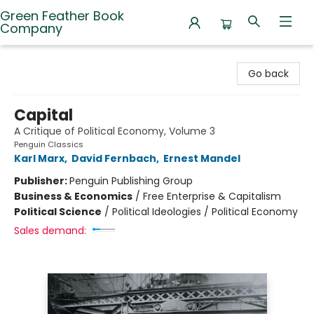
Green Feather Book
Company
Green Feather Book Company
Go back
Capital
A Critique of Political Economy, Volume 3
Penguin Classics
Karl Marx
,
David Fernbach
,
Ernest Mandel
Publisher:
Penguin Publishing Group
Business & Economics
/
Free Enterprise & Capitalism
Political Science
/
Political Ideologies / Political Economy
Sales demand: