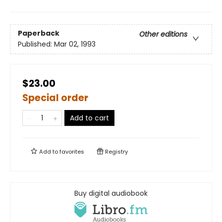
Paperback
Other editions
Published:
Mar 02, 1993
$23.00
Special order
Add to cart
Add to
favorites
Registry
Buy digital audiobook