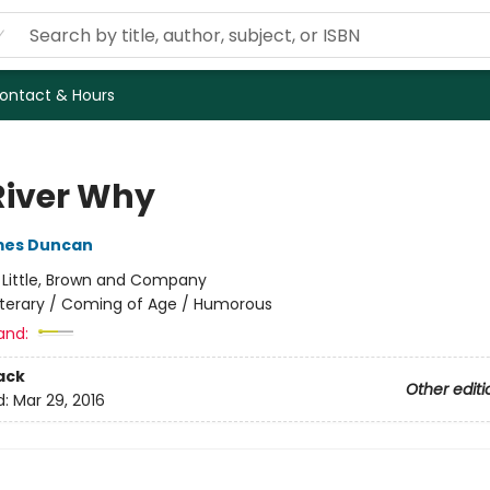
ontact & Hours
River Why
mes Duncan
:
Little, Brown and Company
iterary / Coming of Age / Humorous
and:
ack
Other editi
d:
Mar 29, 2016