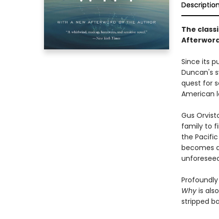
Descriptio
The classi
Afterword
Since its p
Duncan's s
quest for s
American l
Gus Orvist
family to f
the Pacific
becomes a 
unforeseea
Profoundly
Why
is als
stripped b