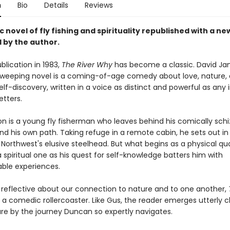
n
Bio
Details
Reviews
c novel of fly fishing and spirituality republished with a ne
 by the author.
ublication in 1983,
The River Why
has become a classic. David J
weeping novel is a coming-of-age comedy about love, nature,
elf-discovery, written in a voice as distinct and powerful as any 
etters.
on is a young fly fisherman who leaves behind his comically schi
ind his own path. Taking refuge in a remote cabin, he sets out in 
 Northwest's elusive steelhead. But what begins as a physical qu
spiritual one as his quest for self-knowledge batters him with
ble experiences.
 reflective about our connection to nature and to one another,
o a comedic rollercoaster. Like Gus, the reader emerges utterly 
are by the journey Duncan so expertly navigates.