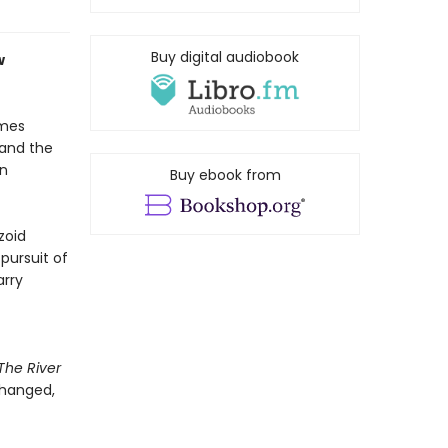
Buy digital audiobook
w
ames
 and the
in
Buy ebook from
zoid
pursuit of
arry
The River
changed,