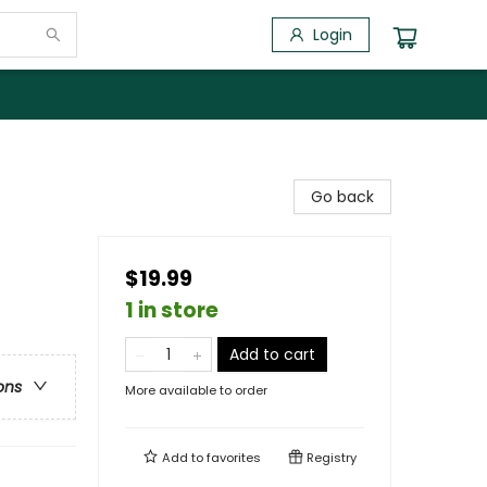
Login
Go back
$19.99
1 in store
Add to cart
ons
More available to order
Add to
favorites
Registry