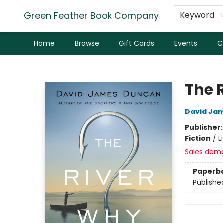
Green Feather Book Company
Keyword
Home
Browse
Gift Cards
Events
C
Green Feather Book Company
The 
David Ja
Publisher
Fiction
/
L
Sales dem
Paperb
Publishe