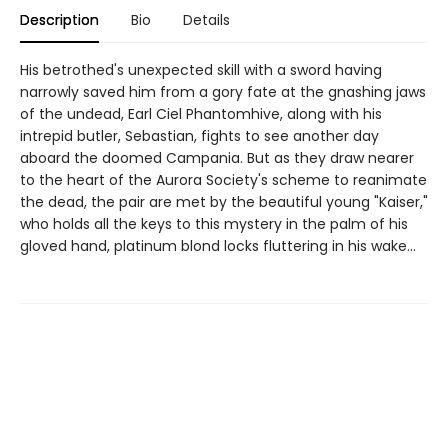
Description
Bio
Details
His betrothed's unexpected skill with a sword having
narrowly saved him from a gory fate at the gnashing jaws
of the undead, Earl Ciel Phantomhive, along with his
intrepid butler, Sebastian, fights to see another day
aboard the doomed Campania. But as they draw nearer
to the heart of the Aurora Society's scheme to reanimate
the dead, the pair are met by the beautiful young "Kaiser,"
who holds all the keys to this mystery in the palm of his
gloved hand, platinum blond locks fluttering in his wake...