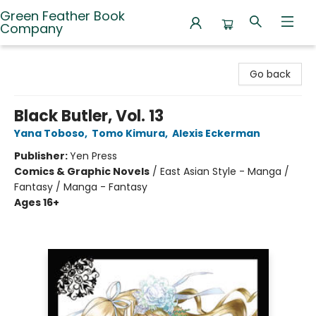
Green Feather Book
Company
Green Feather Book Company
Go back
Black Butler, Vol. 13
Yana Toboso
,
Tomo Kimura
,
Alexis Eckerman
Publisher:
Yen Press
Comics & Graphic Novels
/
East Asian Style - Manga /
Fantasy / Manga - Fantasy
Ages 16+