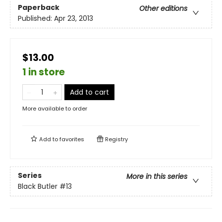
Paperback
Other editions
Published:
Apr 23, 2013
$13.00
1 in store
Add to cart
More available to order
Add to
favorites
Registry
Series
More in this series
Black Butler
#13