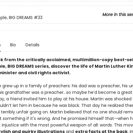
More in this se
eople, BIG DREAMS
#33
n
Bio
Details
ok from the critically acclaimed, multimillion-copy best-sel
ple, BIG DREAMS series, discover the life of Martin Luther Kin
inister and civil rights activist.
in grew up in a family of preachers: his dad was a preacher, his 
his grandfather was a preacher…so maybe he’d become a great
y, a friend invited him to play at his house. Martin was shocked
ldn’t let him in because he was black. That day he realized the
erribly unfair going on. Martin believed that no one should rema
 something if it's wrong. And he promised himself that—when 
t injustice with the most powerful weapon of all: words. This mo
tylish and quirky illustrations
and
extra facts at the back
, 