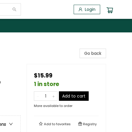
Login
Go back
$15.99
n
1 in store
Add to cart
More available to order
ons
Add to
favorites
Registry