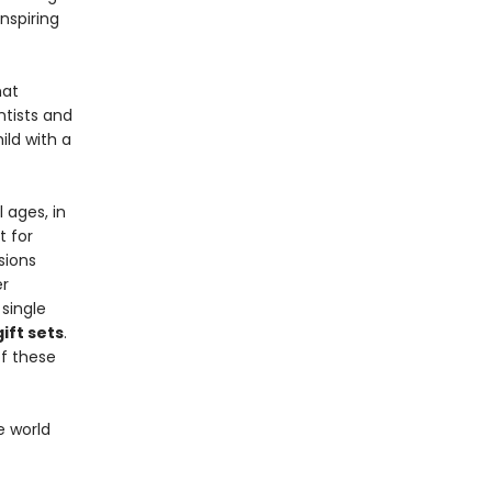
inspiring
at
ntists and
ild with a
 ages, in
t for
sions
er
single
ift sets
.
f these
e world