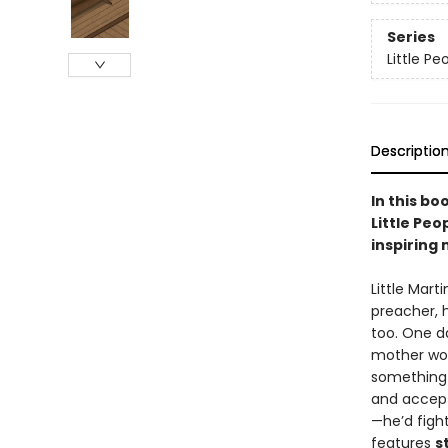
Series
Little P
Descriptio
In this bo
Little Peo
inspiring m
Little Mart
preacher, 
too. One da
mother wou
something t
and accept
—he’d figh
features
s