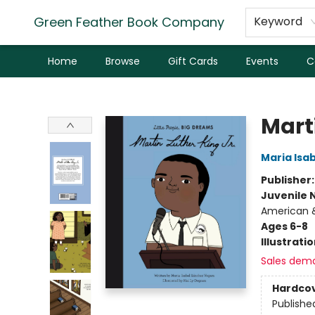
Green Feather Book Company
Keyword
Home
Browse
Gift Cards
Events
C
Green Feather Book Company
Marti
Maria Isa
Publisher
Juvenile 
American &
Ages 6-8
Illustrati
Sales dem
Hardco
Publishe