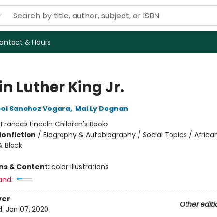
ontact & Hours
n Luther King Jr.
bel Sanchez Vegara
,
Mai Ly Degnan
:
Frances Lincoln Children's Books
Nonfiction
/
Biography & Autobiography / Social Topics / Africa
 Black
ons & Content:
color illustrations
and:
ver
Other editi
d:
Jan 07, 2020