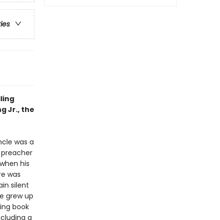
ries
ling
g Jr., the
uncle was a
 preacher
 when his
re was
in silent
he grew up
ving book
including a