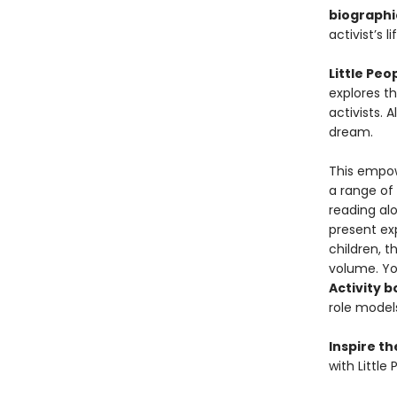
biographi
activist’s li
Little Pe
explores th
activists. 
dream.
This empowe
a range of
reading al
present exp
children, t
volume. Yo
Activity 
role models
Inspire t
with Little