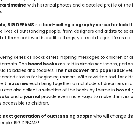
cal timeline
with historical photos and a detailed profile of the 
fe.
ople, BIG DREAMS
is a
best-selling biography series for kids
th
e lives of outstanding people, from designers and artists to scie
All of them achieved incredible things, yet each began life as a ch
ring series of books offers inspiring messages to children of all
 formats. The
board books
are told in simple sentences, perfec
oud to babies and toddlers. The
hardcover
and
paperback
ver
anded stories for beginning readers. With rewritten text for old
he
treasuries
each bring together a multitude of dreamers in a 
u can also collect a selection of the books by theme in
boxed g
books
and a
journal
provide even more ways to make the lives o
 accessible to children.
he next generation of outstanding people
who will change th
 People, BIG DREAMS!