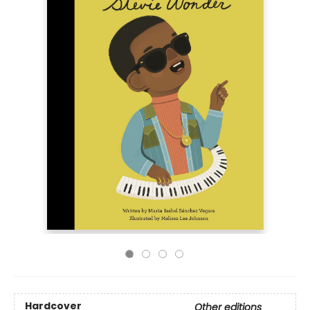
Hardcover
Other editions