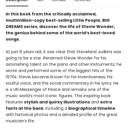
In this book from the critically acclaimed,
multimillion-copy best-selling Little People, BIG
DREAMS series, discover the life of Stevie Wonder,
the genius behind some of the world’s best-loved
songs.
At just 8 years old, it was clear that Steveland Judkins was
going to be a star. Renamed Stevie Wonder for his
astonishing talent on the piano and other instruments, he
wrote and performed some of the biggest hits of the
1970s. Stevie became known for his inventiveness, his
soulful voice, and the social commentary in his lyrics. He
is a UN Messenger of Peace and remains one of the
music world’s most iconic figures. This inspiring book
features
stylish and quirky illustrations
and
extra
facts at the back
, including a
biographical timeline
with historical photos and a detailed profile of the great
musician’s life.