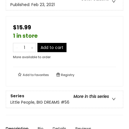
Published:
Feb 23, 2021
$15.99
1 in store
Add to cart
More available to order
Add to
favorites
Registry
Series
More in this series
Little People, BIG DREAMS
#56
Description
Bio
Details
Reviews