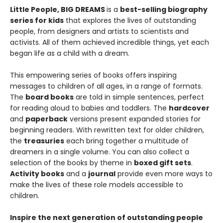
Little People, BIG DREAMS
is a
best-selling biography
series for kids
that explores the lives of outstanding
people, from designers and artists to scientists and
activists. All of them achieved incredible things, yet each
began life as a child with a dream.
This empowering series of books offers inspiring
messages to children of all ages, in a range of formats.
The
board books
are told in simple sentences, perfect
for reading aloud to babies and toddlers. The
hardcover
and
paperback
versions present expanded stories for
beginning readers. With rewritten text for older children,
the
treasuries
each bring together a multitude of
dreamers in a single volume. You can also collect a
selection of the books by theme in
boxed gift sets
.
Activity books
and a
journal
provide even more ways to
make the lives of these role models accessible to
children.
Inspire the next generation of outstanding people