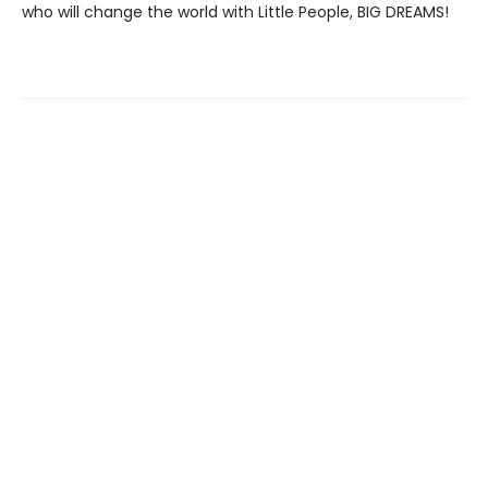
who will change the world with Little People, BIG DREAMS!