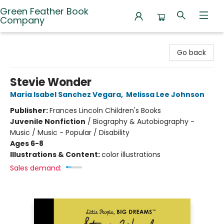
Green Feather Book
Company
Green Feather Book Company
Go back
Stevie Wonder
Maria Isabel Sanchez Vegara
,
Melissa Lee Johnson
Publisher:
Frances Lincoln Children's Books
Juvenile Nonfiction
/
Biography & Autobiography -
Music / Music - Popular / Disability
Ages 6-8
Illustrations & Content:
color illustrations
Sales demand: