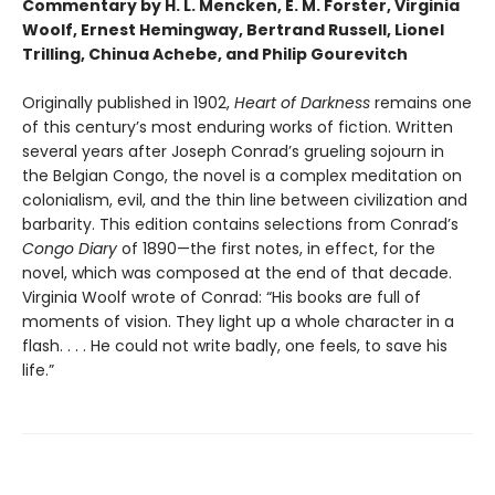
Commentary by H. L. Mencken, E. M. Forster, Virginia
Woolf, Ernest Hemingway, Bertrand Russell, Lionel
Trilling, Chinua Achebe, and Philip Gourevitch
Originally published in 1902,
Heart of Darkness
remains one
of this century’s most enduring works of fiction. Written
several years after Joseph Conrad’s grueling sojourn in
the Belgian Congo, the novel is a complex meditation on
colonialism, evil, and the thin line between civilization and
barbarity. This edition contains selections from Conrad’s
Congo Diary
of 1890—the first notes, in effect, for the
novel, which was composed at the end of that decade.
Virginia Woolf wrote of Conrad: “His books are full of
moments of vision. They light up a whole character in a
flash. . . . He could not write badly, one feels, to save his
life.”