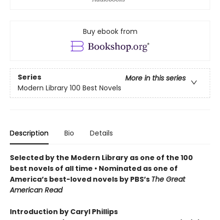
Buy ebook from
Series
More in this series
Modern Library 100 Best Novels
Description
Bio
Details
Selected by the Modern Library as one of the 100
best novels of all time • Nominated as one of
America’s best-loved novels by PBS’s
The Great
American Read
Introduction by Caryl Phillips