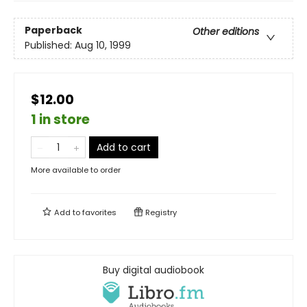
Paperback
Other editions
Published:
Aug 10, 1999
$12.00
1 in store
Add to cart
More available to order
Add to
favorites
Registry
Buy digital audiobook