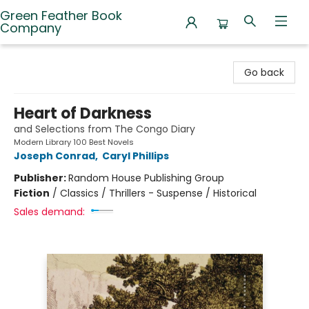
Green Feather Book
Company
Green Feather Book Company
Go back
Heart of Darkness
and Selections from The Congo Diary
Modern Library 100 Best Novels
Joseph Conrad
,
Caryl Phillips
Publisher:
Random House Publishing Group
Fiction
/
Classics / Thrillers - Suspense / Historical
Sales demand: