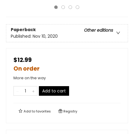
Paperback
Other editions
Published:
Nov 10, 2020
$12.99
On order
More on the way
Add to cart
Add to
favorites
Registry