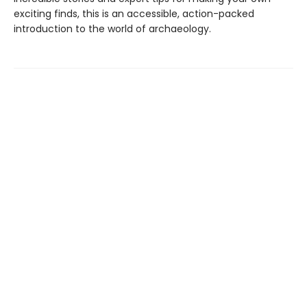
exciting finds, this is an accessible, action-packed
introduction to the world of archaeology.