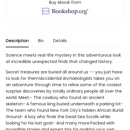
Buy ebook from
Description
Bio
Details
Science meets real-life mystery in this adventurous look
at incredible unexpected finds that changed history.
Secret treasures are buried all around us -- you just have
to look for them!
Accidental Archaeologists
takes you on
an adventure through time to relive some of the coolest
surprise discoveries by totally ordinary people all over the
world. Meet:- The cowboy who found an ancient
skeleton- A famous king buried underneath a parking lot-
The team who found New York City's hidden African Burial
Ground- A boy who finds the Dead Sea Scrolls while
looking for his lost goat- And many more.Packed with
incredible stories and expert tips for making your own