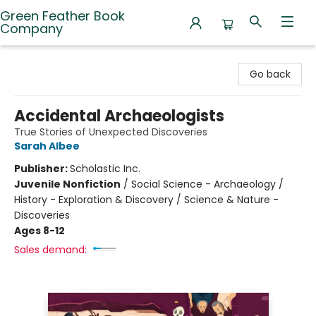
Green Feather Book
Company
Green Feather Book Company
Go back
Accidental Archaeologists
True Stories of Unexpected Discoveries
Sarah Albee
Publisher:
Scholastic Inc.
Juvenile Nonfiction
/
Social Science - Archaeology /
History - Exploration & Discovery / Science & Nature -
Discoveries
Ages 8-12
Sales demand: