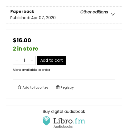
Paperback
Other editions
Published:
Apr 07, 2020
$16.00
2 in store
Add to cart
More available to order
Add to
favorites
Registry
Buy digital audiobook