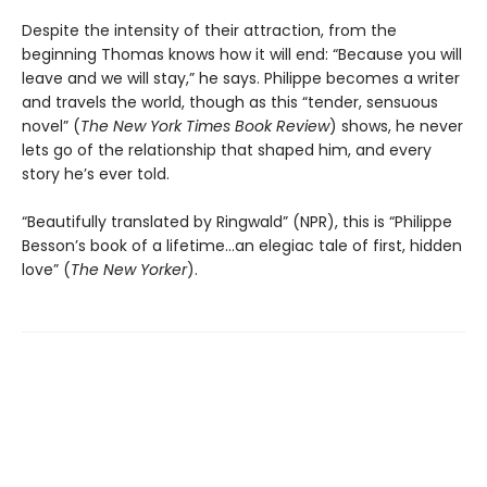
Despite the intensity of their attraction, from the
beginning Thomas knows how it will end: “Because you will
leave and we will stay,” he says. Philippe becomes a writer
and travels the world, though as this “tender, sensuous
novel” (
The
New York Times Book Review
) shows, he never
lets go of the relationship that shaped him, and every
story he’s ever told.
“Beautifully translated by Ringwald” (NPR), this is “Philippe
Besson’s book of a lifetime...an elegiac tale of first, hidden
love” (
The New Yorker
).