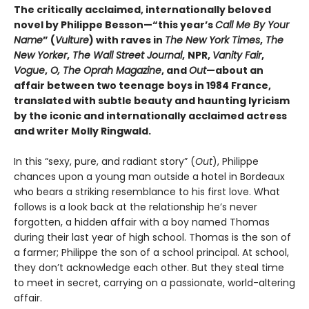
The critically acclaimed, internationally beloved
novel by Philippe Besson—“this year’s
Call Me By Your
Name
” (
Vulture
) with raves in
The New York Times
,
The
New Yorker
,
The Wall Street Journal
,
NPR,
Vanity Fair
,
Vogue
,
O, The Oprah Magazine
, and
Out
—about an
affair between two teenage boys in 1984 France,
translated with subtle beauty and haunting lyricism
by the iconic and internationally acclaimed actress
and writer Molly Ringwald.
In this “sexy, pure, and radiant story” (
Out
), Philippe
chances upon a young man outside a hotel in Bordeaux
who bears a striking resemblance to his first love. What
follows is a look back at the relationship he’s never
forgotten, a hidden affair with a boy named Thomas
during their last year of high school. Thomas is the son of
a farmer; Philippe the son of a school principal. At school,
they don’t acknowledge each other. But they steal time
to meet in secret, carrying on a passionate, world-altering
affair.