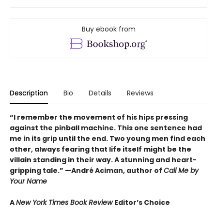
Buy ebook from
Description
Bio
Details
Reviews
“I remember the movement of his hips pressing
against the pinball machine. This one sentence had
me in its grip until the end. Two young men find each
other, always fearing that life itself might be the
villain standing in their way. A stunning and heart-
gripping tale.”
—André Aciman, author of
Call Me by
Your Name
A
New York Times Book Review
Editor’s Choice