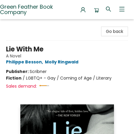
Green Feather Book
Company
Green Feather Book Company
Go back
Lie With Me
A Novel
Philippe Besson
,
Molly Ringwald
Publisher:
Scribner
Fiction
/
LGBTQ+ - Gay / Coming of Age / Literary
Sales demand: