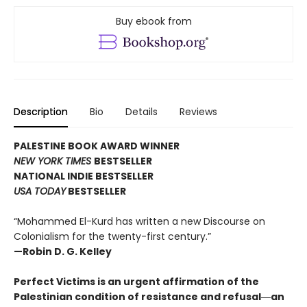
Buy ebook from
Description
Bio
Details
Reviews
PALESTINE BOOK AWARD WINNER
NEW YORK TIMES
BESTSELLER
NATIONAL INDIE BESTSELLER
USA TODAY
BESTSELLER
“Mohammed El-Kurd has written a new Discourse on
Colonialism for the twenty-first century.”
—Robin D. G. Kelley
Perfect Victims is an urgent affirmation of the
Palestinian condition of resistance and refusal―an