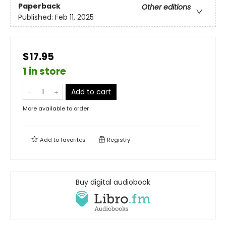
Paperback
Other editions
Published:
Feb 11, 2025
$17.95
1 in store
Add to cart
More available to order
Add to
favorites
Registry
Buy digital audiobook