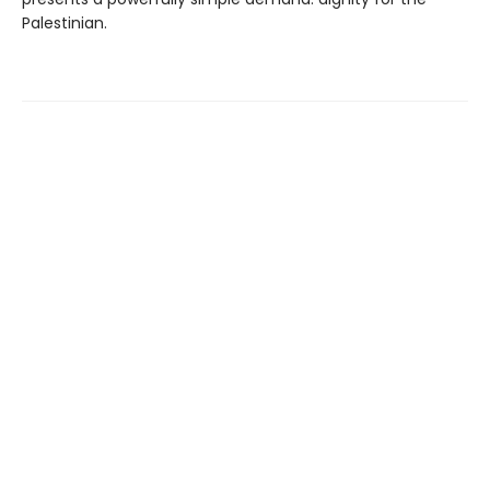
Palestinian.