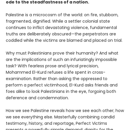
ode to the steadfastness of a nation.
Palestine is a microcosm of the world: on fire, stubborn,
fragmented, dignified. While a settler colonial state
continues to inflict devastating violence, fundamental
truths are deliberately obscured—the perpetrators are
coddled while the victims are blamed and placed on trial.
Why must Palestinians prove their humanity? And what
are the implications of such an infuriatingly impossible
task? With fearless prose and lyrical precision,
Mohammed El-Kurd refuses a life spent in cross-
examination. Rather than asking the oppressed to
perform a perfect victimhood, El-Kurd asks friends and
foes alike to look Palestinians in the eye, forgoing both
deference and condemnation.
How we see Palestine reveals how we see each other; how
we see everything else. Masterfully combining candid
testimony, history, and reportage, Perfect Victims
presents a powerfully simple demand: dignity for the