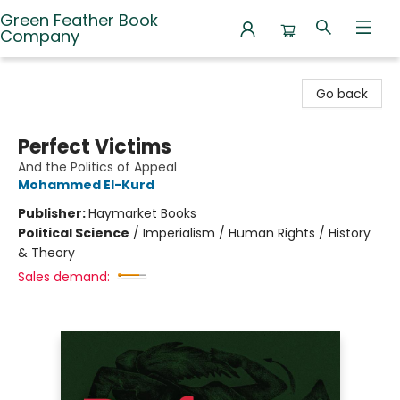
Green Feather Book
Company
Green Feather Book Company
Go back
Perfect Victims
And the Politics of Appeal
Mohammed El-Kurd
Publisher:
Haymarket Books
Political Science
/
Imperialism / Human Rights / History
& Theory
Sales demand: