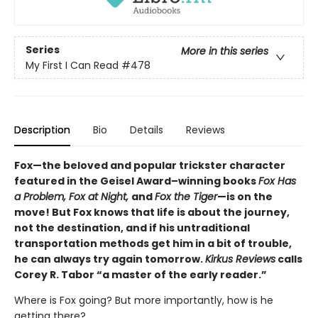
Series
More in this series
My First I Can Read
#478
Description
Bio
Details
Reviews
Fox—the beloved and popular trickster character
featured in the Geisel Award–winning books
Fox Has
a Problem, Fox at Night,
and
Fox the Tiger
—is on the
move! But Fox knows that life is about the journey,
not the destination, and if his untraditional
transportation methods get him in a bit of trouble,
he can always try again tomorrow.
Kirkus Reviews
calls
Corey R. Tabor “a master of the early reader.”
Where is Fox going? But more importantly, how is he
getting there?