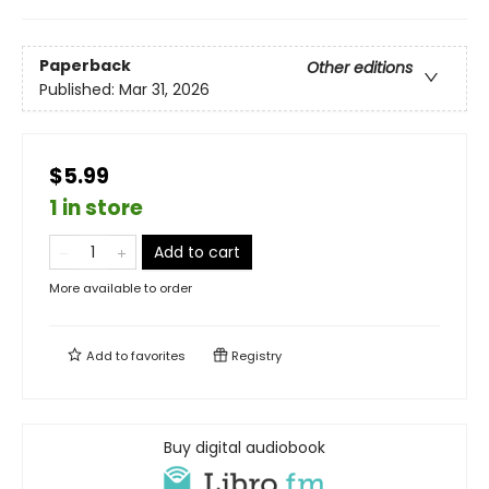
Paperback
Other editions
Published:
Mar 31, 2026
$5.99
1 in store
Add to cart
More available to order
Add to
favorites
Registry
Buy digital audiobook