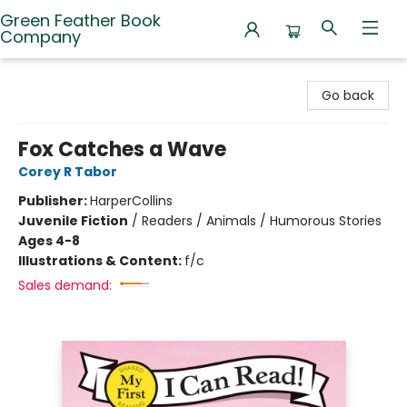
Green Feather Book
Company
Green Feather Book Company
Go back
Fox Catches a Wave
Corey R Tabor
Publisher:
HarperCollins
Juvenile Fiction
/
Readers / Animals / Humorous Stories
Ages 4-8
Illustrations & Content:
f/c
Sales demand: