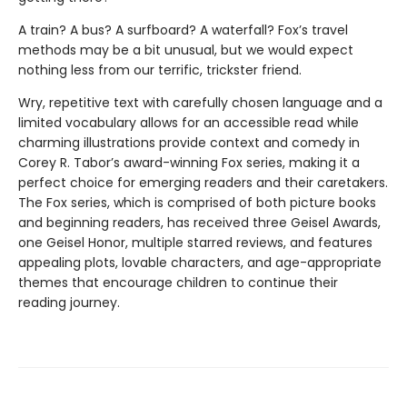
A train? A bus? A surfboard? A waterfall? Fox’s travel
methods may be a bit unusual, but we would expect
nothing less from our terrific, trickster friend.
Wry, repetitive text with carefully chosen language and a
limited vocabulary allows for an accessible read while
charming illustrations provide context and comedy in
Corey R. Tabor’s award-winning Fox series, making it a
perfect choice for emerging readers and their caretakers.
The Fox series, which is comprised of both picture books
and beginning readers, has received three Geisel Awards,
one Geisel Honor, multiple starred reviews, and features
appealing plots, lovable characters, and age-appropriate
themes that encourage children to continue their
reading journey.