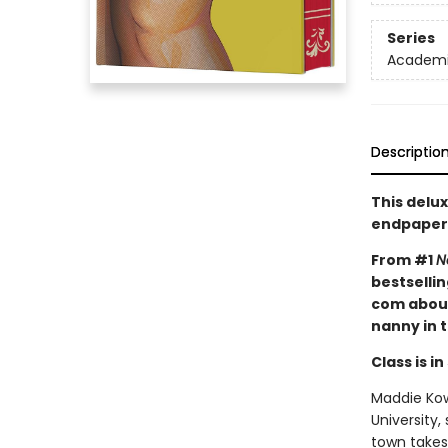
Series
Academic
Descriptio
This delux
endpaper
From #1
N
bestselli
com about
nanny in 
Class is in
Maddie Kowa
University,
town takes