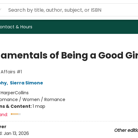
ontact & Hours
amentals of Being a Good Gir
Affairs #1
phy
,
Sierra Simone
:
HarperCollins
omance / Women / Romance
ons & Content:
1 map
and:
ver
Other editi
d:
Jan 13, 2026