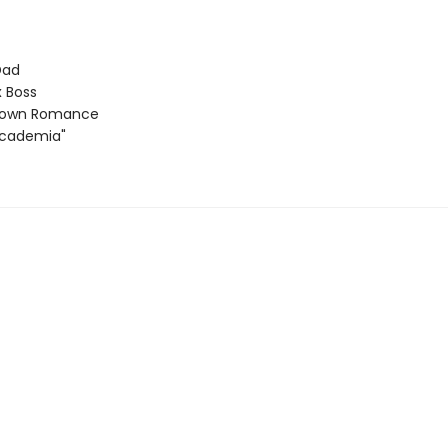
Dad
 Boss
Town Romance
Academia"