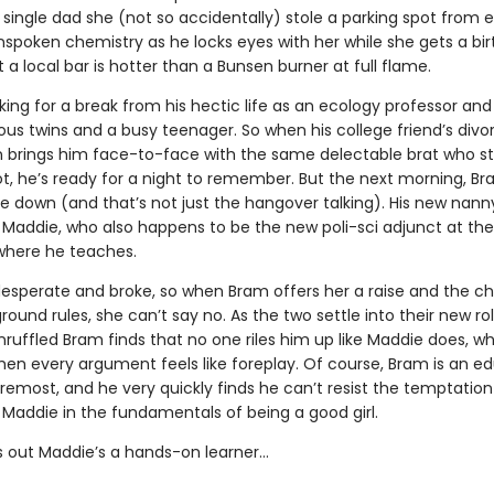
ingle dad she (not so accidentally) stole a parking spot from ea
nspoken chemistry as he locks eyes with her while she gets a bi
 a local bar is hotter than a Bunsen burner at full flame.
king for a break from his hectic life as an ecology professor and
us twins and a busy teenager. So when his college friend’s divo
n brings him face-to-face with the same delectable brat who st
ot, he’s ready for a night to remember. But the next morning, Br
de down (and that’s not just the hangover talking). His new nan
 Maddie, who also happens to be the new poli-sci adjunct at the
 where he teaches.
desperate and broke, so when Bram offers her a raise and the c
ound rules, she can’t say no. As the two settle into their new rol
ruffled Bram finds that no one riles him up like Maddie does, wh
en every argument feels like foreplay. Of course, Bram is an e
oremost, and he very quickly finds he can’t resist the temptation
 Maddie in the fundamentals of being a good girl.
ns out Maddie’s a hands-on learner…