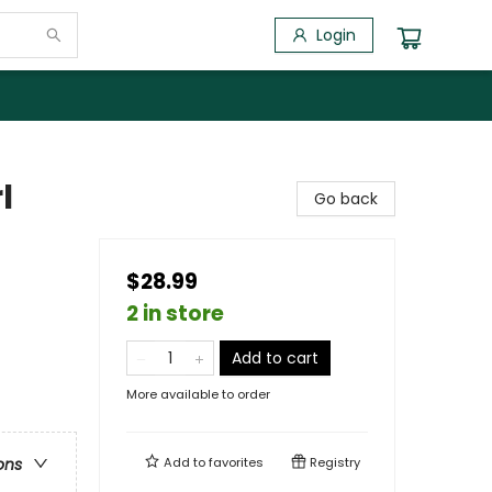
Login
l
Go back
$28.99
2 in store
Add to cart
More available to order
Add to
favorites
Registry
ons