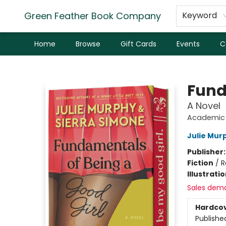
Green Feather Book Company
Keyword
Home
Browse
Gift Cards
Events
C
Green Feather Book Company
Fund
A Novel
Academic 
Julie Mur
Publisher
Fiction
/
R
Illustrati
Sales dem
Hardco
Publishe