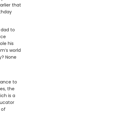
rlier that
rthday
 dad to
rce
ole his
am’s world
ny? None
hance to
es, the
ich is a
ducator
 of