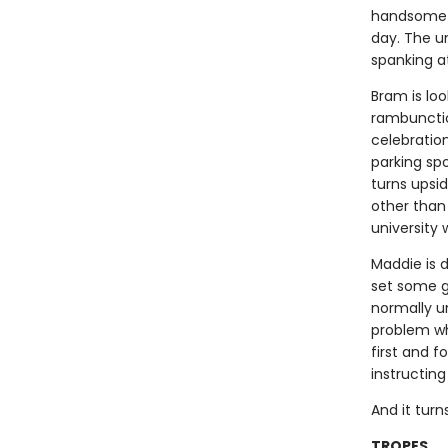
handsome s
day. The u
spanking at
Bram is loo
rambunctio
celebratio
parking sp
turns upsi
other than
university
Maddie is 
set some gr
normally un
problem wh
first and f
instructing
And it tur
TROPES