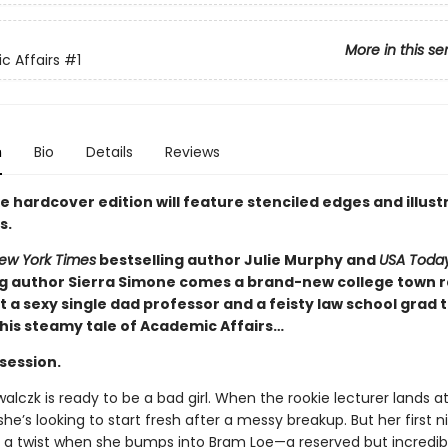
More in this se
 Affairs
#1
n
Bio
Details
Reviews
e hardcover edition will feature stenciled edges and illus
s.
ew York Times
bestselling author Julie Murphy and
USA Toda
ng author Sierra Simone comes a brand-new college town 
 a sexy single dad professor and a feisty law school grad 
this steamy tale of Academic Affairs…
 session.
lczk is ready to be a bad girl. When the rookie lecturer lands at
 she’s looking to start fresh after a messy breakup. But her first n
 a twist when she bumps into Bram Loe—a reserved but incredib