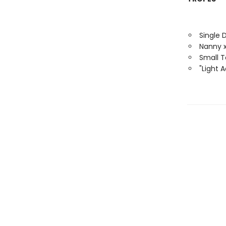
Single 
Nanny x
Small 
"Light 