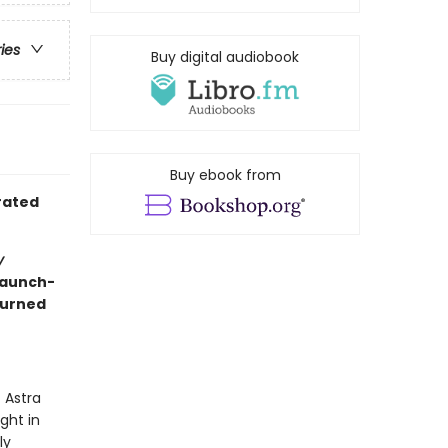
ries
Buy digital audiobook
Buy ebook from
trated
y
raunch-
turned
 Astra
ight in
ly