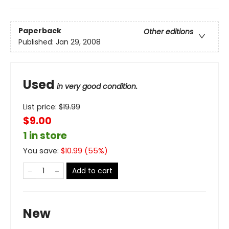
Paperback
Other editions
Published:
Jan 29, 2008
Used
in very good condition.
List price:
$
19.99
$9.00
1 in store
You save:
$
10.99
(
55
%)
Add to cart
New