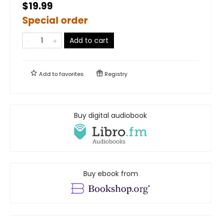
$19.99
Special order
Add to cart
Add to
favorites
Registry
Buy digital audiobook
Buy ebook from