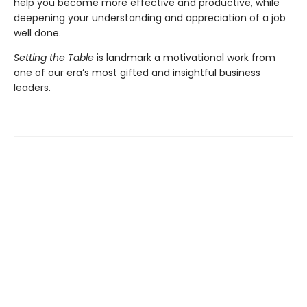
help you become more effective and productive, while
deepening your understanding and appreciation of a job
well done.
Setting the Table
is landmark a motivational work from
one of our era’s most gifted and insightful business
leaders.