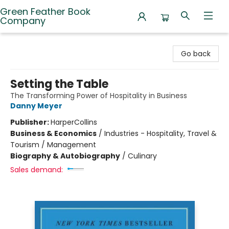
Green Feather Book
Company
Green Feather Book Company
Go back
Setting the Table
The Transforming Power of Hospitality in Business
Danny Meyer
Publisher:
HarperCollins
Business & Economics
/
Industries - Hospitality, Travel &
Tourism / Management
Biography & Autobiography
/
Culinary
Sales demand: