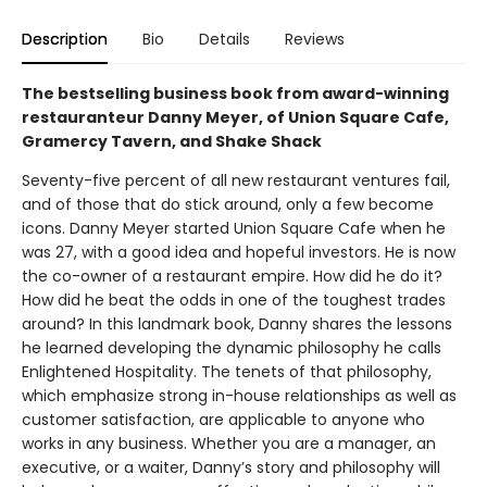
Description
Bio
Details
Reviews
The bestselling business book from award-winning
restauranteur Danny Meyer, of Union Square Cafe,
Gramercy Tavern, and Shake Shack
Seventy-five percent of all new restaurant ventures fail,
and of those that do stick around, only a few become
icons. Danny Meyer started Union Square Cafe when he
was 27, with a good idea and hopeful investors. He is now
the co-owner of a restaurant empire. How did he do it?
How did he beat the odds in one of the toughest trades
around? In this landmark book, Danny shares the lessons
he learned developing the dynamic philosophy he calls
Enlightened Hospitality. The tenets of that philosophy,
which emphasize strong in-house relationships as well as
customer satisfaction, are applicable to anyone who
works in any business. Whether you are a manager, an
executive, or a waiter, Danny’s story and philosophy will