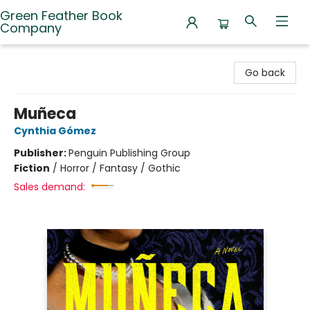
Green Feather Book
Company
Green Feather Book Company
Go back
Muñeca
Cynthia Gómez
Publisher:
Penguin Publishing Group
Fiction
/
Horror / Fantasy / Gothic
Sales demand: