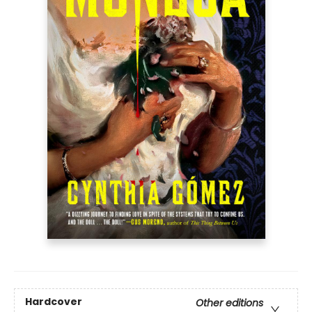
Hardcover
Other editions