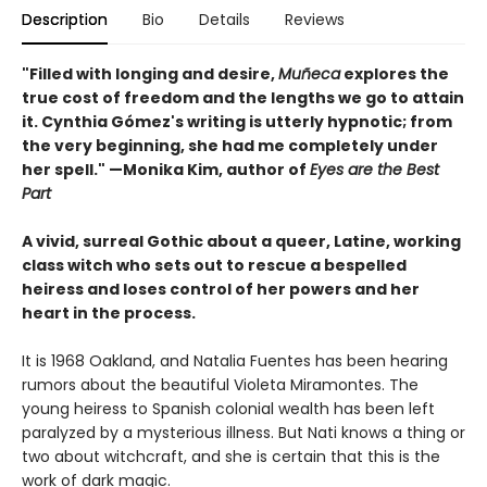
Description
Bio
Details
Reviews
"Filled with longing and desire,
Muñeca
explores the
true cost of freedom and the lengths we go to attain
it. Cynthia Gómez's writing is utterly hypnotic; from
the very beginning, she had me completely under
her spell." —Monika Kim, author of
Eyes are the Best
Part
A vivid, surreal Gothic about a queer, Latine, working
class witch who sets out to rescue a bespelled
heiress and loses control of her powers and her
heart in the process.
It is 1968 Oakland, and Natalia Fuentes has been hearing
rumors about the beautiful Violeta Miramontes. The
young heiress to Spanish colonial wealth has been left
paralyzed by a mysterious illness. But Nati knows a thing or
two about witchcraft, and she is certain that this is the
work of dark magic.