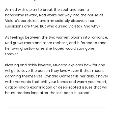
Armed with a plan to break the spell and earn a
handsome reward, Nati works her way into the house as
Violeta’s caretaker, and immediately discovers her
suspicions are true. But who cursed Violeta? And why?
As feelings between the two women bloom into romance,
Nati grows more and more reckless, and is forced to face
her own ghosts— ones she hoped would stay gone
forever.
Riveting and richly layered,
Muñeca
explores how far one
will go to save the person they love—even if that means
damning themselves. Cynthia Gómez fills her debut novel
with moments that chill your bones and warm your heart,
a razor-sharp examination of deep-rooted issues that will
haunt readers long after the last page is turned.