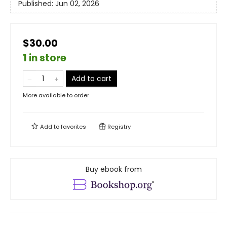
Published:
Jun 02, 2026
$30.00
1 in store
Add to cart
More available to order
Add to
favorites
Registry
Buy ebook from