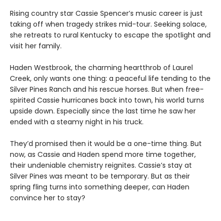
Rising country star Cassie Spencer’s music career is just
taking off when tragedy strikes mid-tour. Seeking solace,
she retreats to rural Kentucky to escape the spotlight and
visit her family.
Haden Westbrook, the charming heartthrob of Laurel
Creek, only wants one thing: a peaceful life tending to the
Silver Pines Ranch and his rescue horses. But when free-
spirited Cassie hurricanes back into town, his world turns
upside down. Especially since the last time he saw her
ended with a steamy night in his truck.
They’d promised then it would be a one-time thing. But
now, as Cassie and Haden spend more time together,
their undeniable chemistry reignites. Cassie’s stay at
Silver Pines was meant to be temporary. But as their
spring fling turns into something deeper, can Haden
convince her to stay?