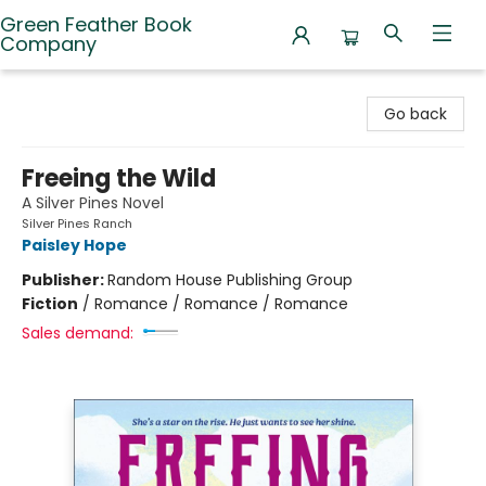
Green Feather Book
Company
Green Feather Book Company
Go back
Freeing the Wild
A Silver Pines Novel
Silver Pines Ranch
Paisley Hope
Publisher:
Random House Publishing Group
Fiction
/
Romance / Romance / Romance
Sales demand: