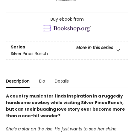
Buy ebook from
Series
More in this series
Silver Pines Ranch
Description
Bio
Details
A country music star finds inspiration in a ruggedly
handsome cowboy while visiting Silver Pines Ranch,
but can their budding love story ever become more
than a one-hit wonder?
She’s a star on the rise. He just wants to see her shine.