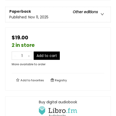
Paperback
Other editions
Published:
Nov 11, 2025
$19.00
2 in store
Add to cart
More available to order
Add to
favorites
Registry
Buy digital audiobook