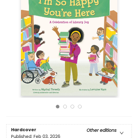
Hardcover
Other editions
Published:
Feb 03, 2026