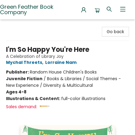
Green Feather Book
Company
Green Feather Book Company
Go back
I'm So Happy You're Here
A Celebration of Library Joy
Mychal Threets
,
Lorraine Nam
Publisher:
Random House Children's Books
Juvenile Fiction
/
Books & Libraries / Social Themes -
New Experience / Diversity & Multicultural
Ages 4-8
Illustrations & Content:
full-color illustrations
Sales demand: