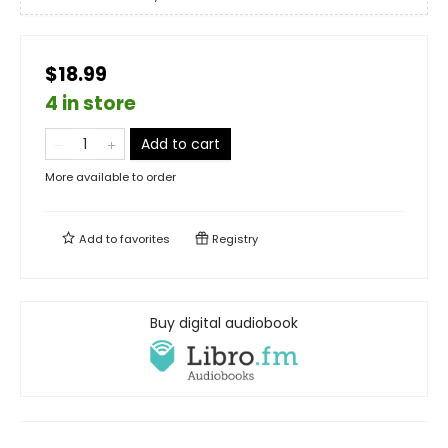
$18.99
4 in store
Add to cart
More available to order
Add to
favorites
Registry
Buy digital audiobook