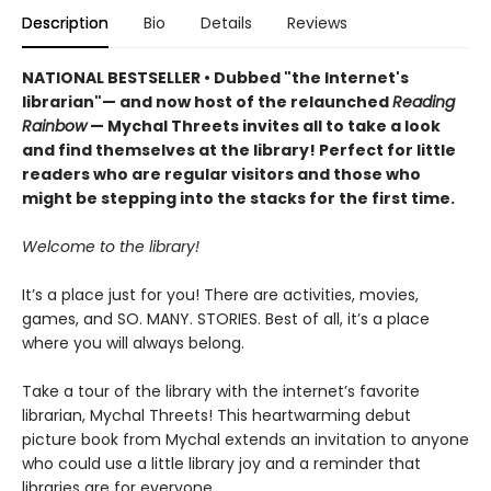
Description
Bio
Details
Reviews
NATIONAL BESTSELLER • Dubbed "the Internet's
librarian"— and now host of the relaunched
Reading
Rainbow
— Mychal Threets invites all to take a look
and find themselves at the library! Perfect for little
readers who are regular visitors and those who
might be stepping into the stacks for the first time.
Welcome to the library!
It’s a place just for you! There are activities, movies,
games, and SO. MANY. STORIES. Best of all, it’s a place
where you will always belong.
Take a tour of the library with the internet’s favorite
librarian, Mychal Threets! This heartwarming debut
picture book from Mychal extends an invitation to anyone
who could use a little library joy and a reminder that
libraries are for everyone.