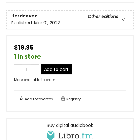
Hardcover
Other editions
Published:
Mar 01, 2022
$19.95
1 in store
Add to cart
More available to order
Add to
favorites
Registry
Buy digital audiobook