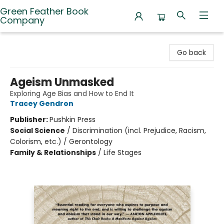
Green Feather Book
Company
Green Feather Book Company
Go back
Ageism Unmasked
Exploring Age Bias and How to End It
Tracey Gendron
Publisher:
Pushkin Press
Social Science
/
Discrimination (incl. Prejudice, Racism,
Colorism, etc.) / Gerontology
Family & Relationships
/
Life Stages