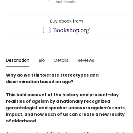
Buy ebook from
Description
Bio
Details
Reviews
Why do we still tolerate stereotypes and
discrimination based on age?
This bold account of the history and present-day
realities of ageism by a nationally recognized
gerontologist and speaker uncovers ageism's roots,
impact, and how each of us can create a new reality
of elderhood.