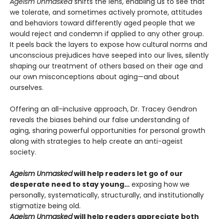
Ageism Unmasked
shifts the lens, enabling us to see that
we tolerate, and sometimes actively promote, attitudes
and behaviors toward differently aged people that we
would reject and condemn if applied to any other group.
It peels back the layers to expose how cultural norms and
unconscious prejudices have seeped into our lives, silently
shaping our treatment of others based on their age and
our own misconceptions about aging—and about
ourselves.
Offering an all-inclusive approach, Dr. Tracey Gendron
reveals the biases behind our false understanding of
aging, sharing powerful opportunities for personal growth
along with strategies to help create an anti-ageist
society.
Ageism Unmasked
will help readers let go of our
desperate need to stay young…
exposing how we
personally, systematically, structurally, and institutionally
stigmatize being old.
Ageism Unmasked
will help readers appreciate both