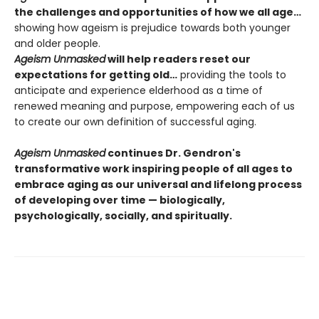
the challenges and opportunities of how we all age…
showing how ageism is prejudice towards both younger
and older people.
Ageism Unmasked
will help readers reset our
expectations for getting old…
providing the tools to
anticipate and experience elderhood as a time of
renewed meaning and purpose, empowering each of us
to create our own definition of successful aging.
Ageism Unmasked
continues Dr. Gendron's
transformative work inspiring people of all ages to
embrace aging as our universal and lifelong process
of developing over time — biologically,
psychologically, socially, and spiritually.