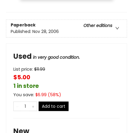
Paperback
Other editions
Published:
Nov 28, 2006
Used
in very good condition.
List price:
$
11.99
$5.00
1 in store
You save:
$
6.99
(
58
%)
Add to cart
New