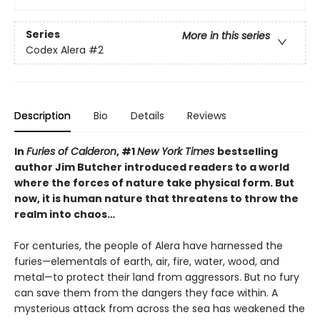
Series
More in this series
Codex Alera
#2
Description
Bio
Details
Reviews
In
Furies of Calderon
, #1
New York Times
bestselling
author Jim Butcher introduced readers to a world
where the forces of nature take physical form. But
now, it is human nature that threatens to throw the
realm into chaos…
For centuries, the people of Alera have harnessed the
furies—elementals of earth, air, fire, water, wood, and
metal—to protect their land from aggressors. But no fury
can save them from the dangers they face within. A
mysterious attack from across the sea has weakened the