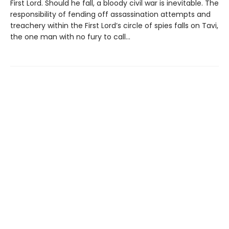
First Lord. Should he fall, a bloody civil war is inevitable. The
responsibility of fending off assassination attempts and
treachery within the First Lord’s circle of spies falls on Tavi,
the one man with no fury to call...