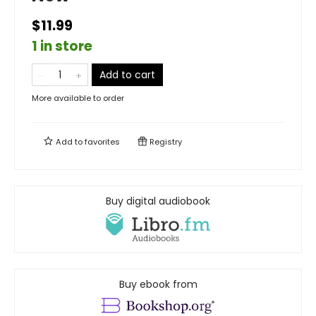
$11.99
1 in store
Add to cart
More available to order
Add to
favorites
Registry
Buy digital audiobook
Buy ebook from