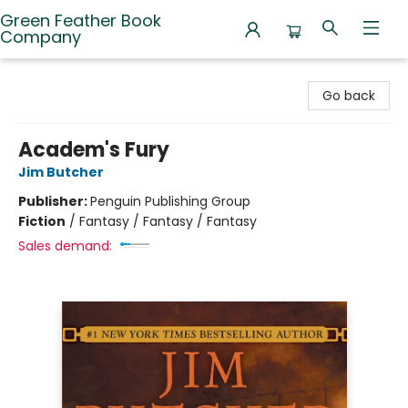
Green Feather Book
Company
Green Feather Book Company
Go back
Academ's Fury
Jim Butcher
Publisher:
Penguin Publishing Group
Fiction
/
Fantasy / Fantasy / Fantasy
Sales demand: