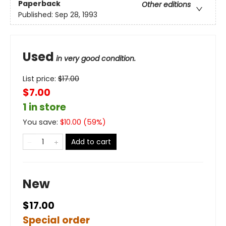
Paperback
Other editions
Published:
Sep 28, 1993
Used
in very good condition.
List price:
$
17.00
$7.00
1 in store
You save:
$
10.00
(
59
%)
Add to cart
New
$17.00
Special order