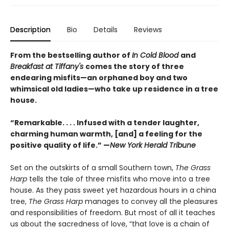
Description
Bio
Details
Reviews
From the bestselling author of
In Cold Blood
and
Breakfast at Tiffany's
comes the story of three
endearing misfits—an orphaned boy and two
whimsical old ladies—who take up residence in a tree
house.
“Remarkable. . . . Infused with a tender laughter,
charming human warmth, [and] a feeling for the
positive quality of life.” —
New York Herald Tribune
Set on the outskirts of a small Southern town,
The Grass
Harp
tells the tale of three misfits who move into a tree
house. As they pass sweet yet hazardous hours in a china
tree,
The Grass Harp
manages to convey all the pleasures
and responsibilities of freedom. But most of all it teaches
us about the sacredness of love, “that love is a chain of