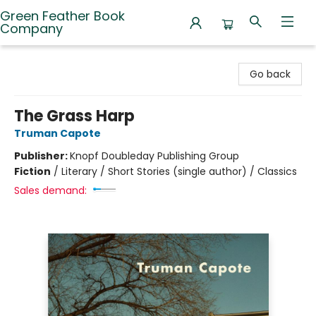
Green Feather Book
Company
Green Feather Book Company
Go back
The Grass Harp
Truman Capote
Publisher:
Knopf Doubleday Publishing Group
Fiction
/
Literary / Short Stories (single author) / Classics
Sales demand: