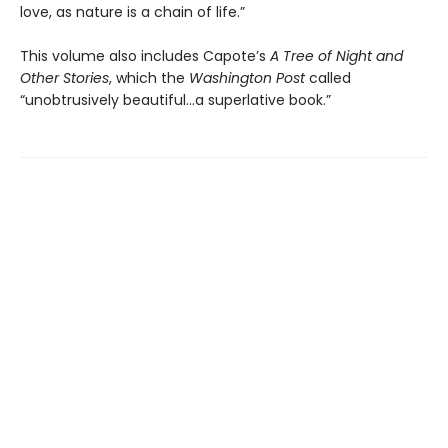
love, as nature is a chain of life.”
This volume also includes Capote’s
A Tree of Night and
Other Stories
, which the
Washington Post
called
“unobtrusively beautiful...a superlative book.”