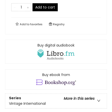
Add to cart
Add to
favorites
Registry
Buy digital audiobook
Buy ebook from
Series
More in this series
Vintage International