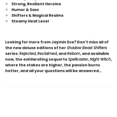
Strong, Resilient Heroine
Humor & Sass
Shifters & Magical Realms
Steamy Heat Level
Looking for more from Jaymin Eve? Don't miss all of
the new deluxe editions of her
Shadow Beast Shifters
series:
Rejected
,
Reclaimed
, and
Reborn
, and available
now, the exhilarating sequel to
Spellcaster
,
Night Witch
,
where the stakes are higher, the passion burns
hotter, and all your questions will be answered...