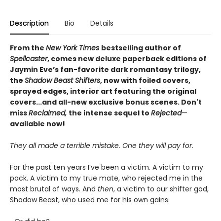
Description
Bio
Details
From the
New York Times
bestselling author of
Spellcaster
, comes new deluxe paperback editions of
Jaymin Eve’s fan-favorite dark romantasy trilogy,
the
Shadow Beast Shifters
, now with foiled covers,
sprayed edges, interior art featuring the original
covers...and all-new exclusive bonus scenes. Don't
miss
Reclaimed,
the intense sequel to
Rejected
—
available now!
They all made a terrible mistake. One they will pay for.
For the past ten years I’ve been a victim. A victim to my
pack. A victim to my true mate, who rejected me in the
most brutal of ways. And
then
, a victim to our shifter god,
Shadow Beast, who used me for his own gains.