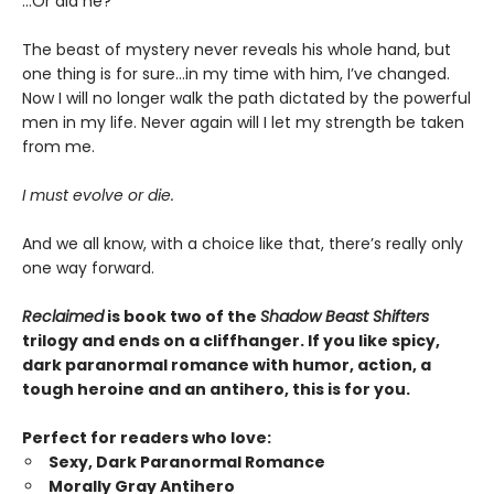
…Or did he?
The beast of mystery never reveals his whole hand, but
one thing is for sure…in my time with him, I’ve changed.
Now I will no longer walk the path dictated by the powerful
men in my life. Never again will I let my strength be taken
from me.
I must evolve or die.
And we all know, with a choice like that, there’s really only
one way forward.
Reclaimed
is book two of the
Shadow Beast Shifters
trilogy and ends on a cliffhanger. If you like spicy,
dark paranormal romance with humor, action, a
tough heroine and an antihero, this is for you.
Perfect for readers who love:
Sexy, Dark Paranormal Romance
Morally Gray Antihero