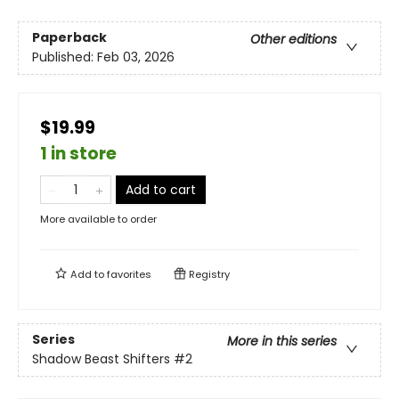
Paperback
Other editions
Published:
Feb 03, 2026
$19.99
1 in store
Add to cart
More available to order
Add to
favorites
Registry
Series
More in this series
Shadow Beast Shifters
#2