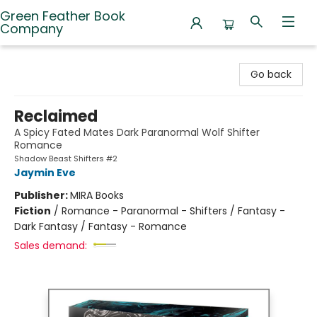
Green Feather Book
Company
Green Feather Book Company
Go back
Reclaimed
A Spicy Fated Mates Dark Paranormal Wolf Shifter
Romance
Shadow Beast Shifters #2
Jaymin Eve
Publisher:
MIRA Books
Fiction
/
Romance - Paranormal - Shifters / Fantasy -
Dark Fantasy / Fantasy - Romance
Sales demand: