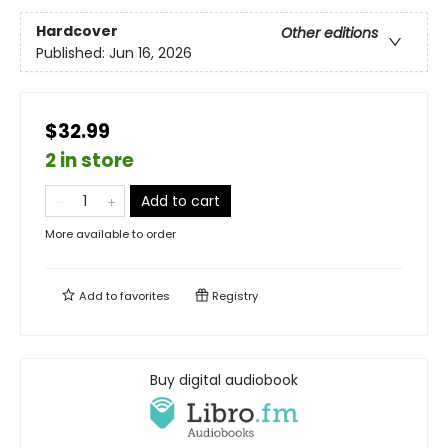
Hardcover
Other editions
Published:
Jun 16, 2026
$32.99
2 in store
Add to cart
More available to order
Add to
favorites
Registry
Buy digital audiobook