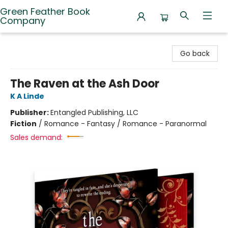
Green Feather Book
Company
Green Feather Book Company
Go back
The Raven at the Ash Door
K A Linde
Publisher:
Entangled Publishing, LLC
Fiction
/
Romance - Fantasy / Romance - Paranormal
Sales demand: