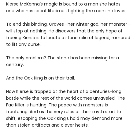
Kierse McKenna’s magic is bound to a man she hates—
one who has spent lifetimes fighting the man she loves.
To end this binding, Graves—her winter god, her monster—
will stop at nothing. He discovers that the only hope of
freeing Kierse is to locate a stone relic of legend, rumored
to lift any curse.
The only problem? The stone has been missing for a
century.
And the Oak King is on their trail.
Now Kierse is trapped at the heart of a centuries-long
battle while the rest of the world comes unraveled. The
Fae Killer is hunting. The peace with monsters is
fracturing. And as the very rules of their myth start to
shift, escaping the Oak King’s hold may demand more
than stolen artifacts and clever heists.