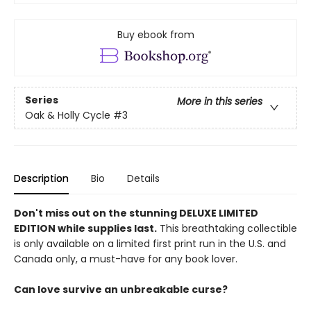
Buy ebook from
Series
More in this series
Oak & Holly Cycle
#3
Description
Bio
Details
Don't miss out on the stunning DELUXE LIMITED
EDITION while supplies last.
This breathtaking collectible
is only available on a limited first print run in the U.S. and
Canada only, a must-have for any book lover.
Can love survive an unbreakable curse?