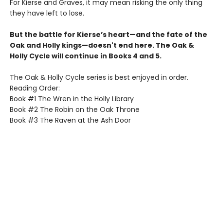
For Kierse and Graves, it may mean risking the only thing
they have left to lose.
But the battle for Kierse’s heart—and the fate of the
Oak and Holly kings—doesn't end here. The Oak &
Holly Cycle will continue in Books 4 and 5.
The Oak & Holly Cycle series is best enjoyed in order.
Reading Order:
Book #1 The Wren in the Holly Library
Book #2 The Robin on the Oak Throne
Book #3 The Raven at the Ash Door