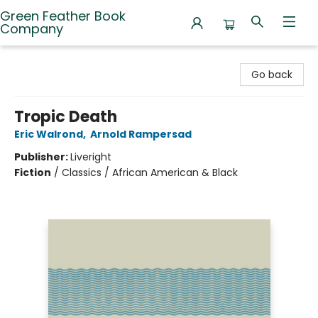
Green Feather Book
Company
Green Feather Book Company
Go back
Tropic Death
Eric Walrond
,
Arnold Rampersad
Publisher:
Liveright
Fiction
/
Classics / African American & Black