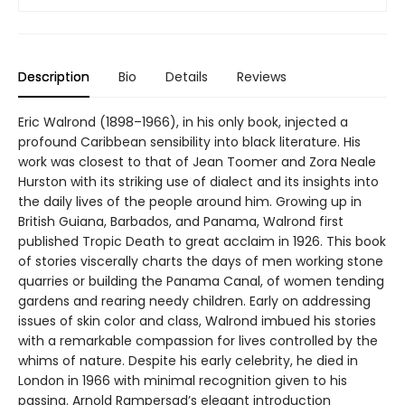
Description
Bio
Details
Reviews
Eric Walrond (1898–1966), in his only book, injected a
profound Caribbean sensibility into black literature. His
work was closest to that of Jean Toomer and Zora Neale
Hurston with its striking use of dialect and its insights into
the daily lives of the people around him. Growing up in
British Guiana, Barbados, and Panama, Walrond first
published Tropic Death to great acclaim in 1926. This book
of stories viscerally charts the days of men working stone
quarries or building the Panama Canal, of women tending
gardens and rearing needy children. Early on addressing
issues of skin color and class, Walrond imbued his stories
with a remarkable compassion for lives controlled by the
whims of nature. Despite his early celebrity, he died in
London in 1966 with minimal recognition given to his
passing. Arnold Rampersad’s elegant introduction