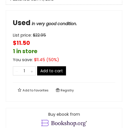
Used
in very good condition.
List price:
$
22.95
$11.50
1 in store
You save:
$
11.45
(
50
%)
Add to cart
Add to
favorites
Registry
Buy ebook from