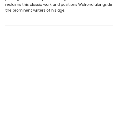
reclaims this classic work and positions Walrond alongside
the prominent writers of his age.