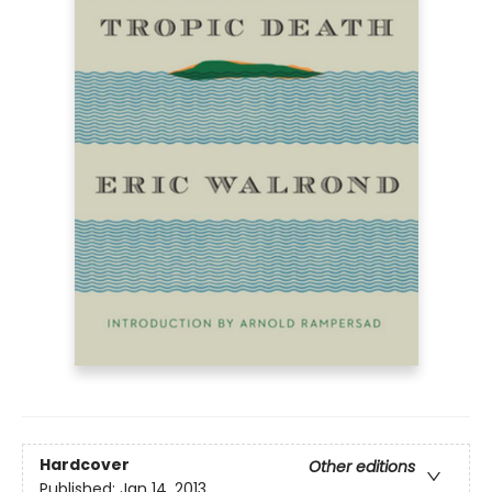
Hardcover
Other editions
Published:
Jan 14, 2013