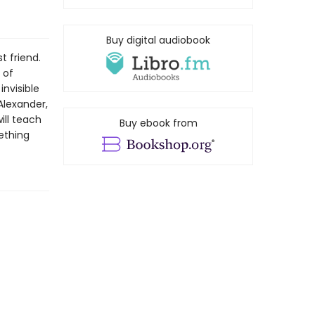
Buy digital audiobook
t friend.
 of
nvisible
Alexander,
ll teach
Buy ebook from
ething