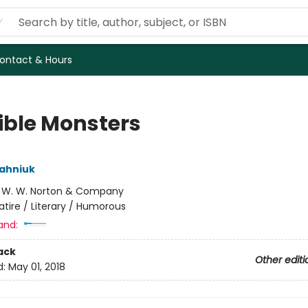
ontact & Hours
sible Monsters
ahniuk
:
W. W. Norton & Company
atire / Literary / Humorous
and:
ack
Other editi
d:
May 01, 2018