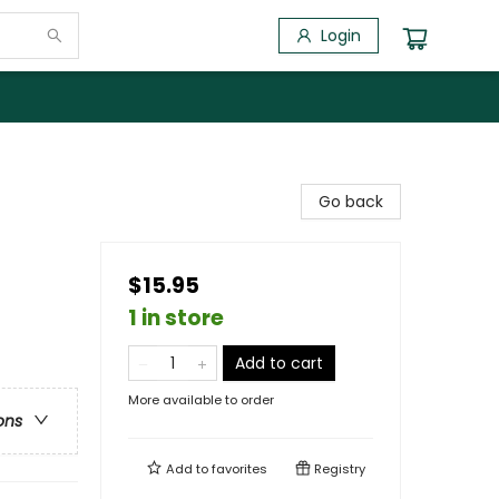
Login
Go back
$15.95
1 in store
Add to cart
More available to order
ons
Add to
favorites
Registry