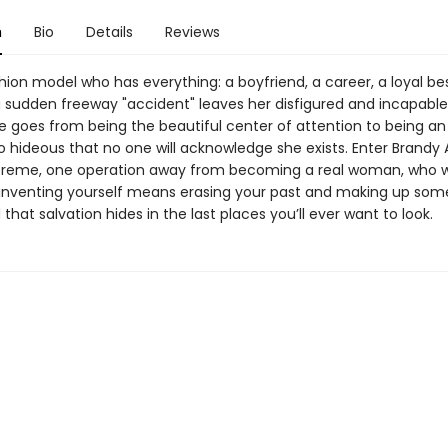
n
Bio
Details
Reviews
hion model who has everything: a boyfriend, a career, a loyal bes
 sudden freeway "accident" leaves her disfigured and incapable
 goes from being the beautiful center of attention to being an i
o hideous that no one will acknowledge she exists. Enter Brandy 
eme, one operation away from becoming a real woman, who wi
einventing yourself means erasing your past and making up som
 that salvation hides in the last places you’ll ever want to look.