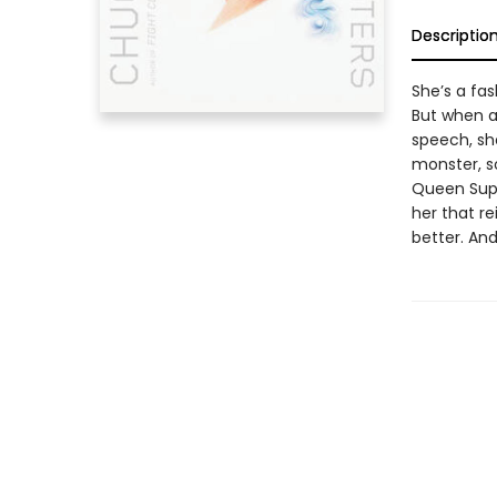
Descriptio
She’s a fas
But when a
speech, she
monster, s
Queen Supr
her that r
better. And