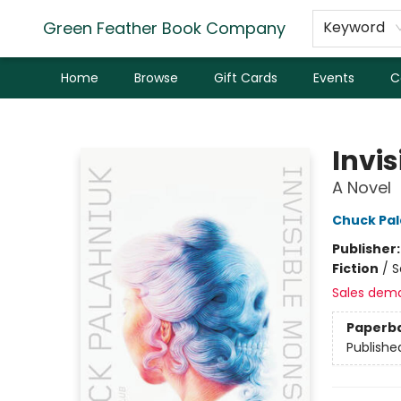
Green Feather Book Company
Keyword
Home
Browse
Gift Cards
Events
C
Green Feather Book Company
Invi
A Novel
Chuck Pal
Publisher
Fiction
/
S
Sales dem
Paperb
Publishe