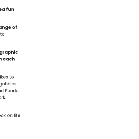
ed fun
range of
 to
 graphic
m each
ikes to
 gobbles
nd Panda
rk.
ok on life