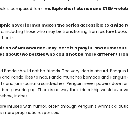
ook is composed form
multiple short stories and STEM-relat
phic novel format makes the series accessible to a wide 
s,
including those who may be transitioning from picture books
 books.
dition of Narwhal and Jelly, here is a playful and humorous
ies about two besties who could not be more different fro
 Panda should not be friends. The very idea is absurd. Penguin l
gs and Panda likes to nap. Panda munches bamboo and Penguin
ffs and jam-banana sandwiches. Penguin never powers down a
time powering up. There is no way their friendship would ever wo
ehow, it does.
are infused with humor, often through Penguin’s whimsical outlo
s more pragmatic responses.