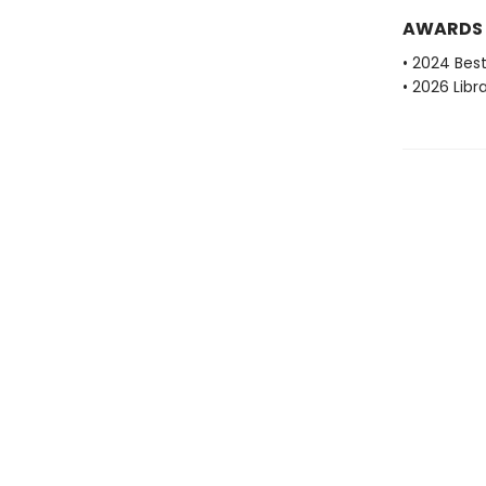
AWARDS
• 2024 Bes
• 2026 Libr