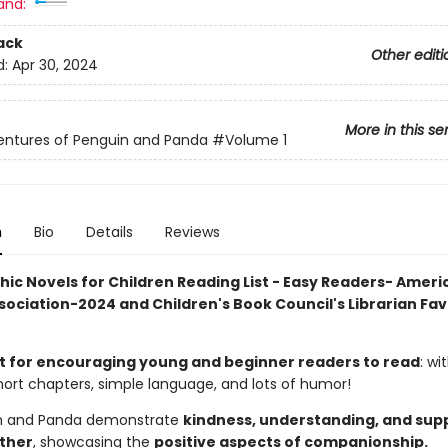
and:
ack
Other editi
d:
Apr 30, 2024
More in this se
entures of Penguin and Panda
#Volume 1
n
Bio
Details
Reviews
hic Novels for Children Reading List - Easy Readers- Ameri
sociation-2024 and Children's Book Council's Librarian Fav
t for encouraging young and beginner readers to read
: wit
hort chapters, simple language, and lots of humor!
n and Panda demonstrate
kindness, understanding, and supp
ther
, showcasing the
positive aspects of companionship.