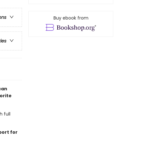
ons
Buy ebook from
ries
can
orite
h full
ort for