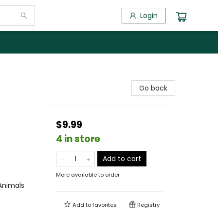
Login
Go back
$9.99
4 in store
Add to cart
More available to order
Animals
Add to
favorites
Registry