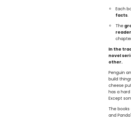
Each b
facts
.
The
gra
reader
chapter
In the tra
novel ser
other.
Penguin and
build thin
cheese pu
has a hard 
Except som
The books 
and Panda'