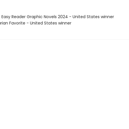
t Easy Reader Graphic Novels 2024 - United States winner
arian Favorite - United States winner