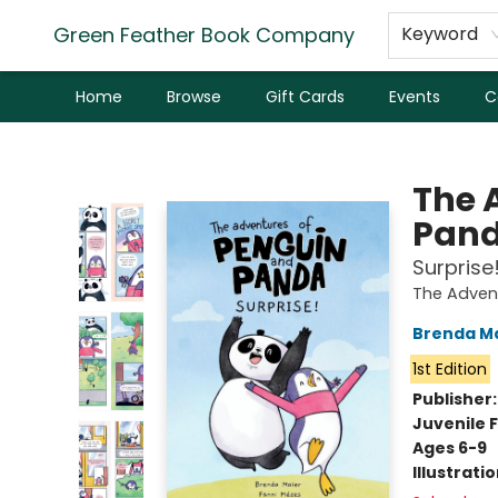
Green Feather Book Company
Keyword
Home
Browse
Gift Cards
Events
C
Green Feather Book Company
The 
Pan
Surprise!
The Adven
Brenda M
1st Edition
Publisher
Juvenile F
Ages 6-9
Illustrati