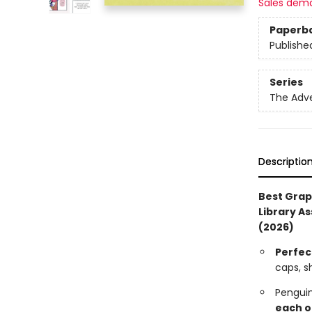
Sales dem
Paperb
Publishe
Series
The Adv
Descriptio
Best Grap
Library As
(2026)
Perfec
caps, s
Pengui
each o