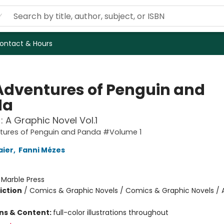
ontact & Hours
Adventures of Penguin and
da
: A Graphic Novel Vol.1
tures of Penguin and Panda #Volume 1
aier
,
Fanni Mézes
:
Marble Press
iction
/
Comics & Graphic Novels / Comics & Graphic Novels / 
ons & Content:
full-color illustrations throughout