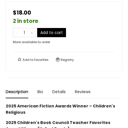
$18.00
2 in store
Add to cart
More available to order
Add to
favorites
Registry
Description
Bio
Details
Reviews
2025 American Fiction Awards Winner – Children's
Religious
2025 Children's Book Council Teacher Favorites