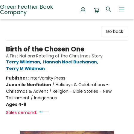
Green Feather Book
Company
Green Feather Book Company
Go back
Birth of the Chosen One
A First Nations Retelling of the Christmas Story
Terry Wildman
,
Hannah Noel Buchanan
,
Terry M Wildman
Publisher:
InterVarsity Press
Juvenile Nonfiction
/
Holidays & Celebrations -
Christmas & Advent / Religion - Bible Stories - New
Testament / Indigenous
Ages 4-8
Sales demand: