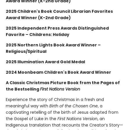
Award Winner (K-2nd Grade)
2025 Children's Book Council Librarian Favorites
Award Winner (K-2nd Grade)
2025 Independent Press Awards Distinguished
Favorite – Childrens: Holiday
2025 Northern Lights Book Award Winner –
Religious/Spiritual
2025 Illumination Award Gold Medal
2024 Moonbeam Children's Book Award Winner
A Classic Christmas Picture Book from the Pages of
the Bestselling
First Nations Version
Experience the story of Christmas in a fresh and
meaningful way with
Birth of the Chosen One
, a
captivating retelling of the birth of Jesus adapted from
the Gospel of Luke in the
First Nations Version
, an
Indigenous translation that recounts the Creator’s Story—