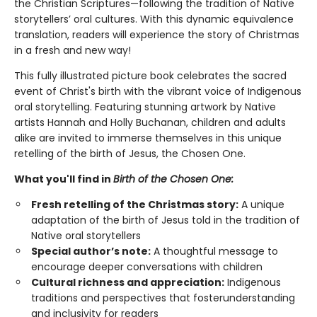
the Christian Scriptures—following the tradition of Native
storytellers’ oral cultures. With this dynamic equivalence
translation, readers will experience the story of Christmas
in a fresh and new way!
This fully illustrated picture book celebrates the sacred
event of Christ's birth with the vibrant voice of Indigenous
oral storytelling. Featuring stunning artwork by Native
artists Hannah and Holly Buchanan, children and adults
alike are invited to immerse themselves in this unique
retelling of the birth of Jesus, the Chosen One.
What you'll find in
Birth of the Chosen One:
Fresh retelling of the Christmas story:
A unique
adaptation of the birth of Jesus told in the tradition of
Native oral storytellers
Special author’s note:
A thoughtful message to
encourage deeper conversations with children
Cultural richness and appreciation:
Indigenous
traditions and perspectives that fosterunderstanding
and inclusivity for readers