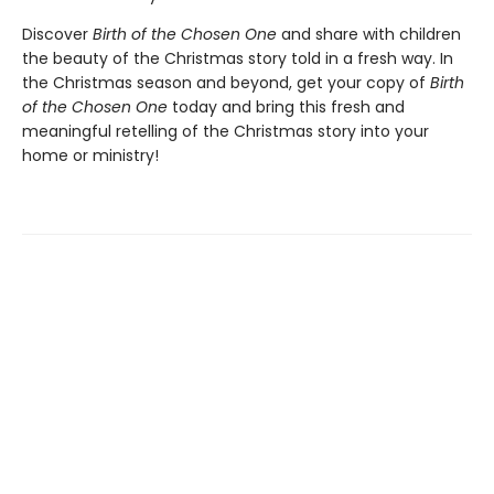
Discover
Birth of the Chosen One
and share with children
the beauty of the Christmas story told in a fresh way. In
the Christmas season and beyond, get your copy of
Birth
of the Chosen One
today and bring this fresh and
meaningful retelling of the Christmas story into your
home or ministry!