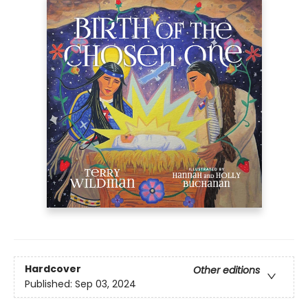
Hardcover
Other editions
Published:
Sep 03, 2024