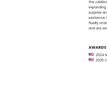
the celebr
expanding 
surprise an
existence, 
fluidly str
and are se
AWARDS
2024 NP
2025 Ca