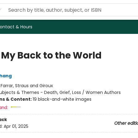
ontact & Hours
 My Back to the World
Chang
:
Farrar, Straus and Giroux
ubjects & Themes - Death, Grief, Loss / Women Authors
ons & Content:
19 black-and-white images
and:
ack
Other editi
d:
Apr 01, 2025