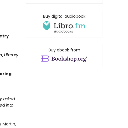
Buy digital audiobook
etry
Buy ebook from
n
,
Literary
loring
ly asked
ed into
 Martin,