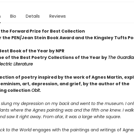
n
Bio
Details
Reviews
the Forward Prize for Best Collection
for the PEN/Jean Stein Book Award and the
Kingsley Tufts Po
est Book of the Year by NPR
 of the Best Poetry Collections of the Year by
The
Guardia
lectric Literature
ection of poetry inspired by the work of Agnes Martin, exp
feminism, art, depression, and grief, by the author of the
ing collection
Obit
.
I slung my depression on my back and went to the museum. I on
ants where the Agnes painting was and the fifth one knew. I walk
d saw it right away. From afar, it was a large white square.
ck to the World
engages with the paintings and writings of Agnes