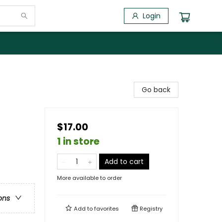
Login
Go back
$17.00
1 in store
Add to cart
More available to order
ons
Add to
favorites
Registry