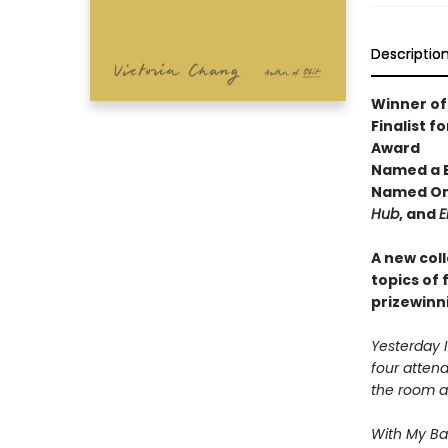
Descriptio
Winner of 
Finalist 
Award
Named a B
Named One
Hub
, and
E
A new coll
topics of 
prizewinn
Yesterday 
four attend
the room an
With My Ba