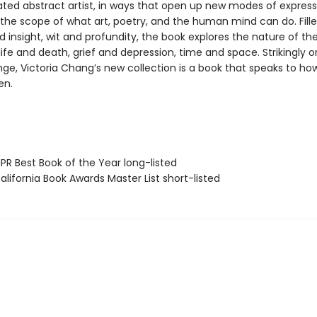
ated abstract artist, in ways that open up new modes of express
the scope of what art, poetry, and the human mind can do. Fille
d insight, wit and profundity, the book explores the nature of the 
life and death, grief and depression, time and space. Strikingly or
ange, Victoria Chang’s new collection is a book that speaks to h
en.
R Best Book of the Year long-listed
lifornia Book Awards Master List short-listed