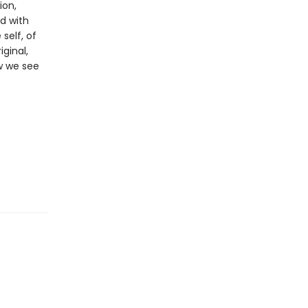
ion,
d with
self, of
iginal,
ow we see