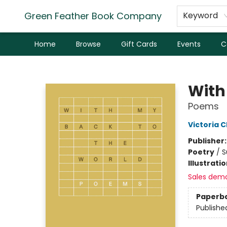
Green Feather Book Company
Keyword
Home
Browse
Gift Cards
Events
C
Green Feather Book Company
With
Poems
Victoria 
Publisher
Poetry
/
S
Illustrati
Sales dem
Paperb
Publishe