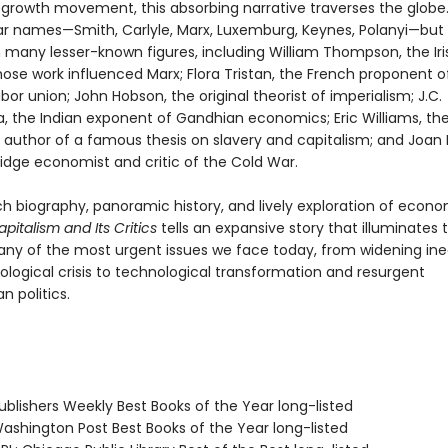
rowth movement, this absorbing narrative traverses the globe. I
iar names—Smith, Carlyle, Marx, Luxemburg, Keynes, Polanyi—but 
 many lesser-known figures, including William Thompson, the Iri
hose work influenced Marx; Flora Tristan, the French proponent o
abor union; John Hobson, the original theorist of imperialism; J.C.
 the Indian exponent of Gandhian economics; Eric Williams, th
n author of a famous thesis on slavery and capitalism; and Joan 
dge economist and critic of the Cold War.
ch biography, panoramic history, and lively exploration of econ
apitalism and Its Critics
tells an expansive story that illuminates
any of the most urgent issues we face today, from widening ine
ological crisis to technological transformation and resurgent
n politics.
blishers Weekly Best Books of the Year long-listed
shington Post Best Books of the Year long-listed