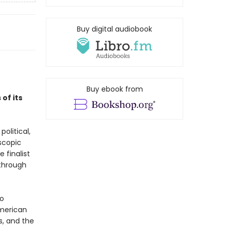
Buy digital audiobook
Buy ebook from
of its
olitical,
oscopic
 finalist
through
to
American
s, and the