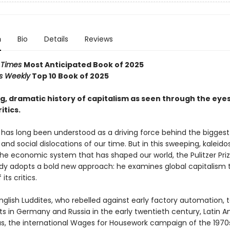
n
Bio
Details
Reviews
l Times
Most Anticipated Book of 2025
rs Weekly
Top 10 Book of 2025
, dramatic history of capitalism as seen through the eyes 
itics.
has long been understood as a driving force behind the biggest p
nd social dislocations of our time. But in this sweeping, kaleid
the economic system that has shaped our world, the Pulitzer Prize
dy adopts a bold new approach: he examines global capitalism 
its critics.
glish Luddites, who rebelled against early factory automation, 
 in Germany and Russia in the early twentieth century, Latin 
s, the international Wages for Housework campaign of the 1970