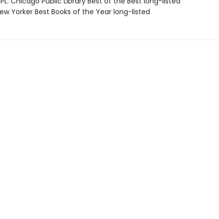
L: Chicago Public Library Best of the Best long-listed
w Yorker Best Books of the Year long-listed