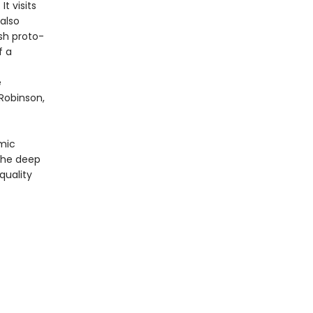
t visits
also
sh proto-
f a
e
Robinson,
omic
 the deep
quality