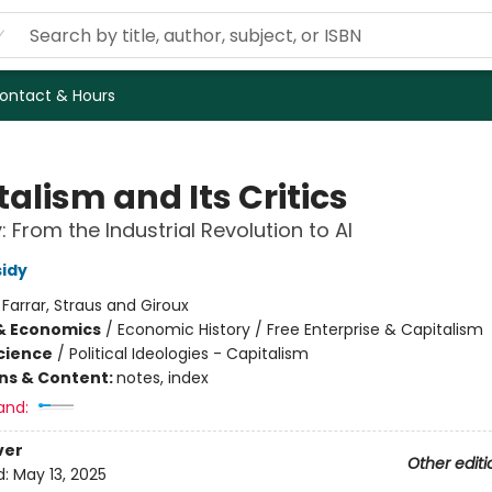
ontact & Hours
alism and Its Critics
: From the Industrial Revolution to AI
idy
:
Farrar, Straus and Giroux
& Economics
/
Economic History / Free Enterprise & Capitalism
Science
/
Political Ideologies - Capitalism
ons & Content:
notes, index
and:
ver
Other editi
d:
May 13, 2025