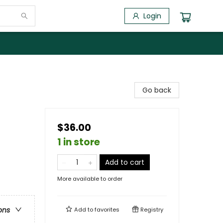
Login
Go back
$36.00
1 in store
Add to cart
More available to order
ons
Add to
favorites
Registry