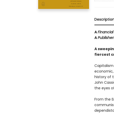
Descriptio
A
Financia
A
Publishe
A sweeping
fiercest cr
Capitalism 
economic, a
history of 
John Cassi
the eyes of 
From the En
communists
dependista