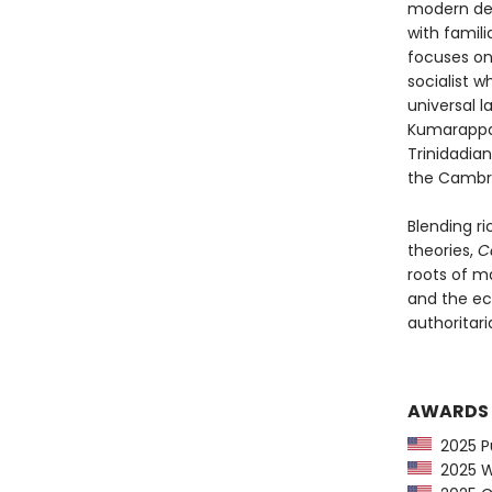
modern deg
with famil
focuses on
socialist w
universal l
Kumarappa,
Trinidadia
the Cambri
Blending ri
theories,
C
roots of m
and the ec
authoritaria
AWARDS
2025 Pu
2025 Wa