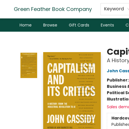
Green Feather Book Company
Keyword
Home
Browse
Gift Cards
Events
C
Green Feather Book Company
Capit
A History
John Cass
Publisher
Business 
Political 
Illustrati
Sales dem
Hardco
Publishe