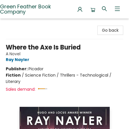
Green Feather Book
Company
Green Feather Book Company
Go back
Where the Axe Is Buried
A Novel
Ray Nayler
Publisher:
Picador
Fiction
/
Science Fiction / Thrillers - Technological /
Literary
Sales demand: