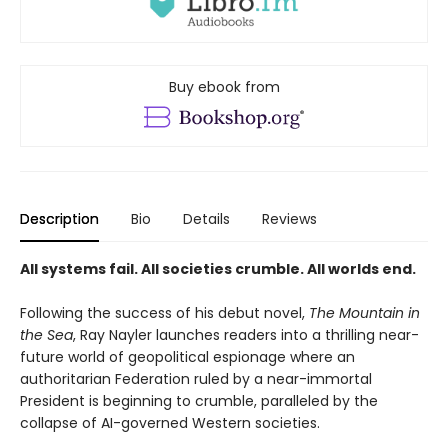
Buy ebook from
Description
Bio
Details
Reviews
All systems fail. All societies crumble. All worlds end.
Following the success of his debut novel,
The Mountain in
the Sea
, Ray Nayler launches readers into a thrilling near-
future world of geopolitical espionage where an
authoritarian Federation ruled by a near-immortal
President is beginning to crumble, paralleled by the
collapse of AI-governed Western societies.