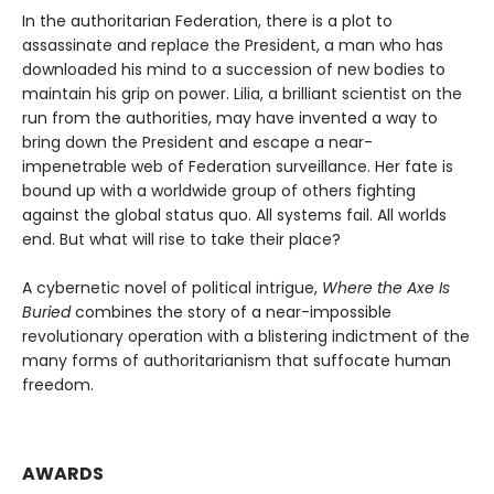
In the authoritarian Federation, there is a plot to
assassinate and replace the President, a man who has
downloaded his mind to a succession of new bodies to
maintain his grip on power. Lilia, a brilliant scientist on the
run from the authorities, may have invented a way to
bring down the President and escape a near-
impenetrable web of Federation surveillance. Her fate is
bound up with a worldwide group of others fighting
against the global status quo. All systems fail. All worlds
end. But what will rise to take their place?
A cybernetic novel of political intrigue,
Where the Axe Is
Buried
combines the story of a near-impossible
revolutionary operation with a blistering indictment of the
many forms of authoritarianism that suffocate human
freedom.
AWARDS