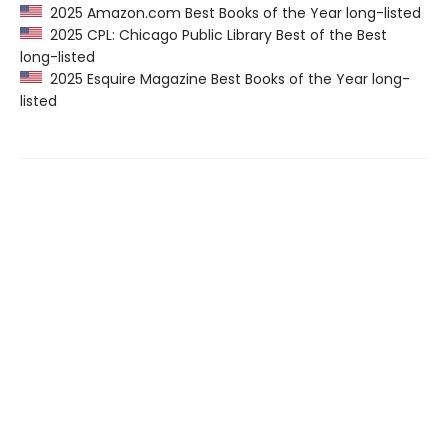
2025 Amazon.com Best Books of the Year long-listed
2025 CPL: Chicago Public Library Best of the Best
long-listed
2025 Esquire Magazine Best Books of the Year long-
listed