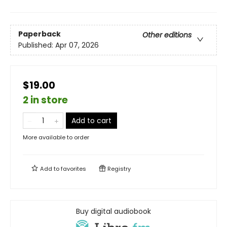
Paperback
Other editions
Published:
Apr 07, 2026
$19.00
2 in store
Add to cart
More available to order
Add to
favorites
Registry
Buy digital audiobook