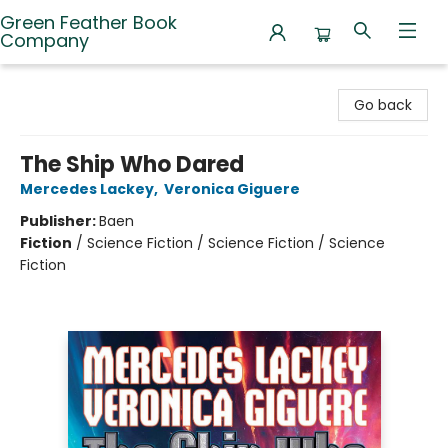
Green Feather Book
Company
Green Feather Book Company
Go back
The Ship Who Dared
Mercedes Lackey
,
Veronica Giguere
Publisher:
Baen
Fiction
/
Science Fiction / Science Fiction / Science
Fiction