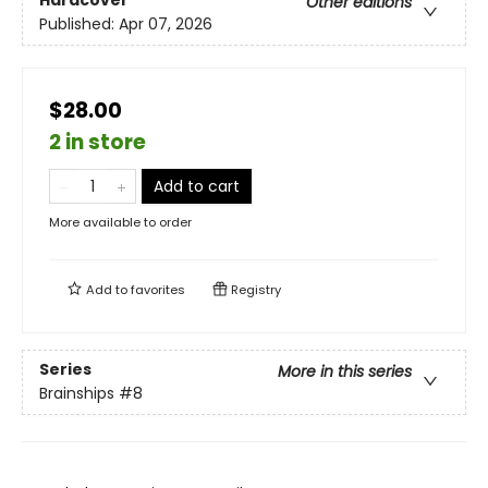
Hardcover
Other editions
Published:
Apr 07, 2026
$28.00
2 in store
Add to cart
More available to order
Add to
favorites
Registry
Series
More in this series
Brainships
#8