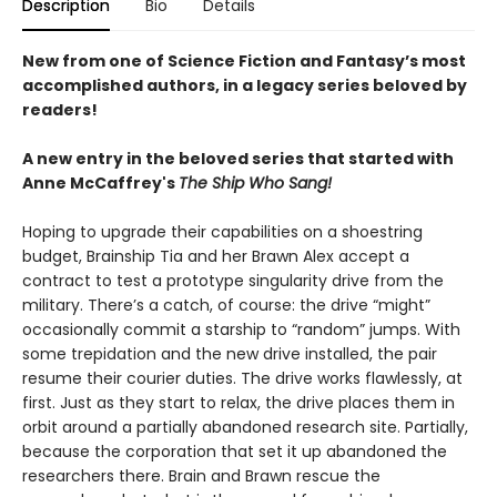
Description
Bio
Details
New from one of Science Fiction and Fantasy
’
s most
accomplished authors, in a legacy series beloved by
readers!
A new entry in the beloved series that started with
Anne McCaffrey's
The Ship Who Sang!
Hoping to upgrade their capabilities on a shoestring
budget, Brainship Tia and her Brawn Alex accept a
contract to test a prototype singularity drive from the
military. There’s a catch, of course: the drive “might”
occasionally commit a starship to “random” jumps. With
some trepidation and the new drive installed, the pair
resume their courier duties. The drive works flawlessly, at
first. Just as they start to relax, the drive places them in
orbit around a partially abandoned research site. Partially,
because the corporation that set it up abandoned the
researchers there. Brain and Brawn rescue the