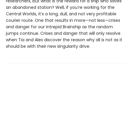
researchers, but what is the reward for a ship who saves
an abandoned station? Well, if you’re working for the
Central Worlds, it’s a long, dull, and not very profitable
courier route. One that results in more—not less—crises
and danger for our intrepid Brainship as the random
jumps continue. Crises and danger that will only resolve
when Tia and Alex discover the reason why all is not as it
should be with their new singularity drive.