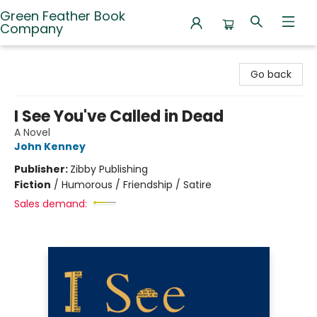
Green Feather Book
Company
Green Feather Book Company
Go back
I See You've Called in Dead
A Novel
John Kenney
Publisher:
Zibby Publishing
Fiction
/
Humorous / Friendship / Satire
Sales demand: