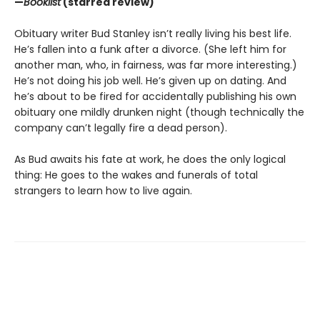
—
Booklist
(starred review)
Obituary writer Bud Stanley isn’t really living his best life.
He’s fallen into a funk after a divorce. (She left him for
another man, who, in fairness, was far more interesting.)
He’s not doing his job well. He’s given up on dating. And
he’s about to be fired for accidentally publishing his own
obituary one mildly drunken night (though technically the
company can’t legally fire a dead person).
As Bud awaits his fate at work, he does the only logical
thing: He goes to the wakes and funerals of total
strangers to learn how to live again.