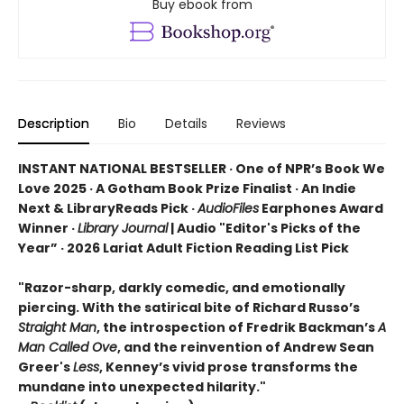
Buy ebook from
Description
Bio
Details
Reviews
INSTANT NATIONAL BESTSELLER · One of NPR’s Book We
Love 2025 · A Gotham Book Prize Finalist · An Indie
Next & LibraryReads Pick ·
AudioFiles
Earphones Award
Winner ·
Library Journal
| Audio "Editor's Picks of the
Year” · 2026 Lariat Adult Fiction Reading List Pick
"Razor-sharp, darkly comedic, and emotionally
piercing. With the satirical bite of Richard Russo’s
Straight Man
, the introspection of Fredrik Backman’s
A
Man Called Ove
, and the reinvention of Andrew Sean
Greer's
Less
, Kenney’s vivid prose transforms the
mundane into unexpected hilarity."