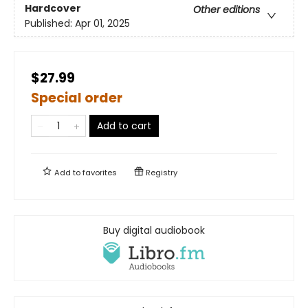
Hardcover
Other editions
Published:
Apr 01, 2025
$27.99
Special order
Add to cart
Add to
favorites
Registry
Buy digital audiobook