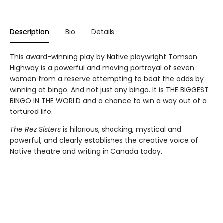
Description
Bio
Details
This award-winning play by Native playwright Tomson
Highway is a powerful and moving portrayal of seven
women from a reserve attempting to beat the odds by
winning at bingo. And not just any bingo. It is THE BIGGEST
BINGO IN THE WORLD and a chance to win a way out of a
tortured life.
The Rez Sisters
is hilarious, shocking, mystical and
powerful, and clearly establishes the creative voice of
Native theatre and writing in Canada today.