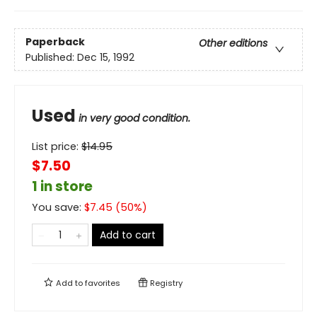
Paperback
Other editions
Published:
Dec 15, 1992
Used
in very good condition.
List price:
$
14.95
$7.50
1 in store
You save:
$
7.45
(
50
%)
Add to cart
Add to
favorites
Registry