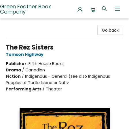
Green Feather Book
Company
Green Feather Book Company
Go back
The Rez Sisters
Tomson Highway
Publisher:
Fifth House Books
Drama
/
Canadian
Fiction
/
Indigenous - General (see also Indigenous
Peoples of Turtle Island or Nativ
Performing Arts
/
Theater