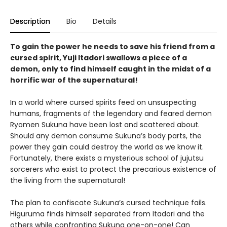
Description
Bio
Details
To gain the power he needs to save his friend from a
cursed spirit, Yuji Itadori swallows a piece of a
demon, only to find himself caught in the midst of a
horrific war of the supernatural!
In a world where cursed spirits feed on unsuspecting
humans, fragments of the legendary and feared demon
Ryomen Sukuna have been lost and scattered about.
Should any demon consume Sukuna’s body parts, the
power they gain could destroy the world as we know it.
Fortunately, there exists a mysterious school of jujutsu
sorcerers who exist to protect the precarious existence of
the living from the supernatural!
The plan to confiscate Sukuna’s cursed technique fails.
Higuruma finds himself separated from Itadori and the
others while confronting Sukuna one-on-one! Can