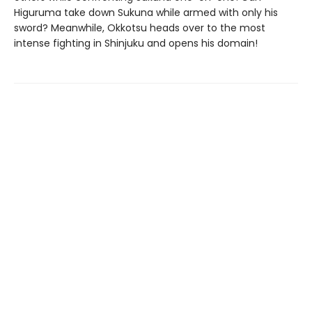
Higuruma take down Sukuna while armed with only his
sword? Meanwhile, Okkotsu heads over to the most
intense fighting in Shinjuku and opens his domain!