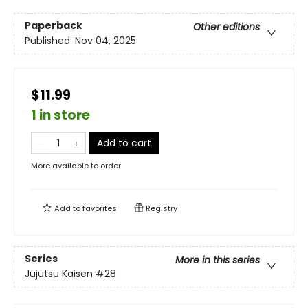
Paperback
Other editions
Published:
Nov 04, 2025
$11.99
1 in store
Add to cart
More available to order
Add to
favorites
Registry
Series
More in this series
Jujutsu Kaisen
#28