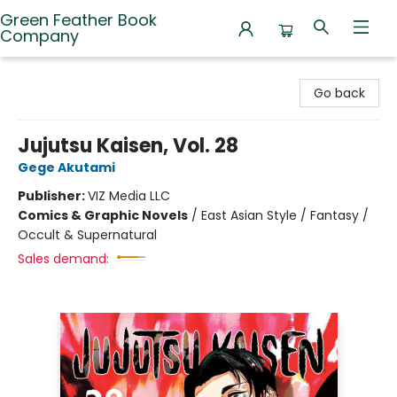
Green Feather Book
Company
Green Feather Book Company
Go back
Jujutsu Kaisen, Vol. 28
Gege Akutami
Publisher:
VIZ Media LLC
Comics & Graphic Novels
/
East Asian Style / Fantasy /
Occult & Supernatural
Sales demand: