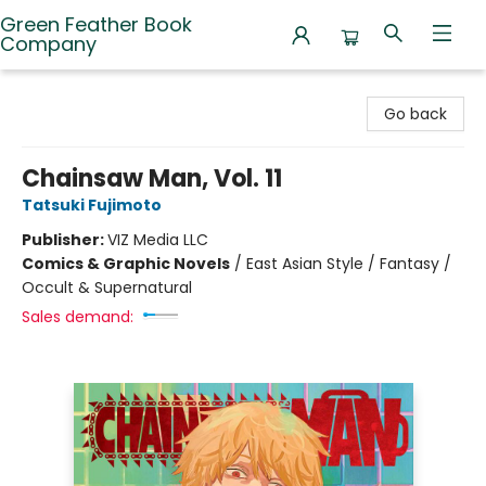
Green Feather Book
Company
Green Feather Book Company
Go back
Chainsaw Man, Vol. 11
Tatsuki Fujimoto
Publisher:
VIZ Media LLC
Comics & Graphic Novels
/
East Asian Style / Fantasy /
Occult & Supernatural
Sales demand: