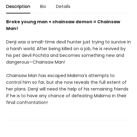
Description
Bio
Details
Broke young man + chainsaw demon = Chainsaw
Man!
Denji was a small-time devil hunter just trying to survive in
a harsh world. After being killed on a job, he is revived by
his pet devil Pochita and becomes something new and
dangerous—Chainsaw Man!
Chainsaw Man has escaped Makima’s attempts to
control him so far, but she now reveals the full extent of
her plans. Denji will need the help of his remaining friends
if he is to have any chance of defeating Makima in their
final confrontation!