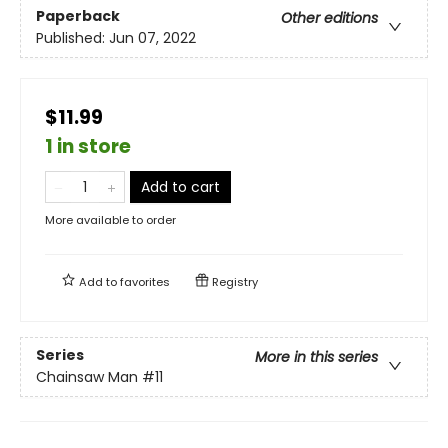
Paperback
Other editions
Published:
Jun 07, 2022
$11.99
1 in store
Add to cart
More available to order
Add to
favorites
Registry
Series
More in this series
Chainsaw Man
#11