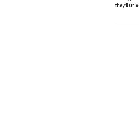
they’ll un