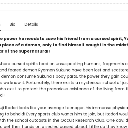
n
Bio
Details
e power he needs to save his friend from a cursed spirit, Yu
 piece of a demon, only to find himself caught in the midst
ar of the supernatural!
 where cursed spirits feed on unsuspecting humans, fragments o
and feared demon Ryomen Sukuna have been lost and scattere
 demon consume Sukuna’s body parts, the power they gain cou
s we know it. Fortunately, there exists a mysterious school of juj
ho exist to protect the precarious existence of the living from 
al!
ji Itadori looks like your average teenager, his immense physica
g to behold! Every sports club wants him to join, but Itadori wou
ith the school outcasts in the Occult Research Club. One day, t
 get their hands on a sealed cursed object. Little do they know 