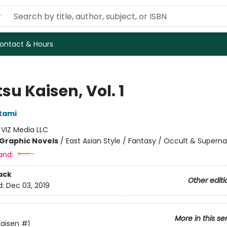
ontact & Hours
su Kaisen, Vol. 1
tami
:
VIZ Media LLC
Graphic Novels
/
East Asian Style / Fantasy / Occult & Superna
and:
ack
Other editi
d:
Dec 03, 2019
More in this se
Kaisen
#1