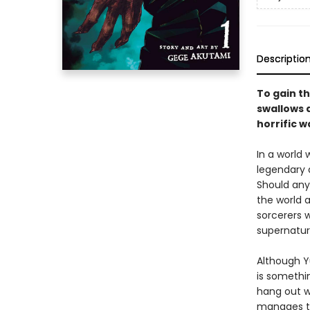
Descriptio
To gain th
swallows a
horrific w
In a world
legendary 
Should any
the world a
sorcerers w
supernatur
Although Yu
is somethin
hang out w
manages to