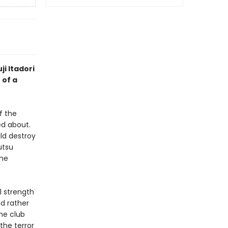
ji Itadori
 of a
f the
d about.
ld destroy
utsu
the
l strength
ld rather
he club
the terror