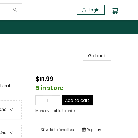
Login
Go back
$11.99
tural
5 in store
Add to cart
ons
More available to order
Add to
favorites
Registry
ries