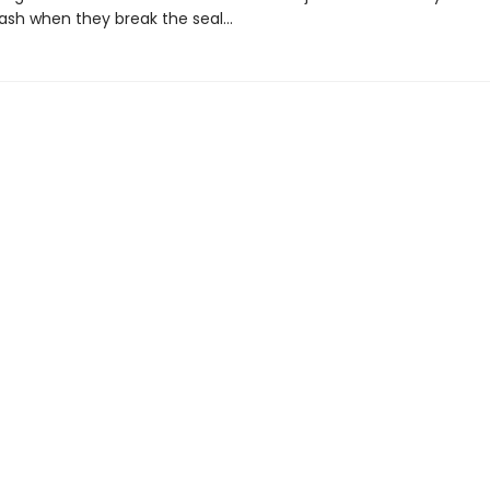
leash when they break the seal…