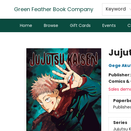
Green Feather Book Company
Keyword
Home
Browse
Gift Cards
Events
C
Green Feather Book Company
Jujut
Gege Aku
Publisher
Comics & 
Sales dem
Paperb
Publishe
Series
Jujutsu 