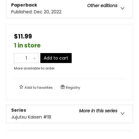
Paperback
Other editions
Published:
Dec 20, 2022
$11.99
1 in store
Add to cart
More available to order
Add to
favorites
Registry
Series
More in this series
Jujutsu Kaisen
#18