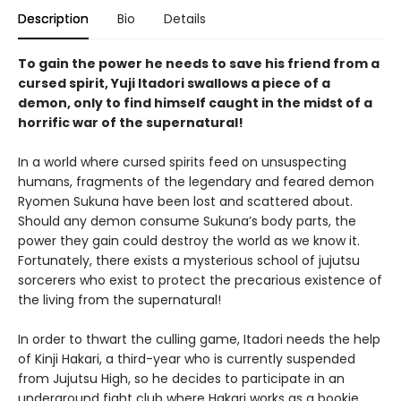
Description
Bio
Details
To gain the power he needs to save his friend from a
cursed spirit, Yuji Itadori swallows a piece of a
demon, only to find himself caught in the midst of a
horrific war of the supernatural!
In a world where cursed spirits feed on unsuspecting
humans, fragments of the legendary and feared demon
Ryomen Sukuna have been lost and scattered about.
Should any demon consume Sukuna’s body parts, the
power they gain could destroy the world as we know it.
Fortunately, there exists a mysterious school of jujutsu
sorcerers who exist to protect the precarious existence of
the living from the supernatural!
In order to thwart the culling game, Itadori needs the help
of Kinji Hakari, a third-year who is currently suspended
from Jujutsu High, so he decides to participate in an
underground fight club where Hakari works as a bookie.