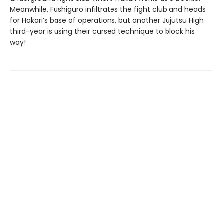
Meanwhile, Fushiguro infiltrates the fight club and heads
for Hakari’s base of operations, but another Jujutsu High
third-year is using their cursed technique to block his
way!