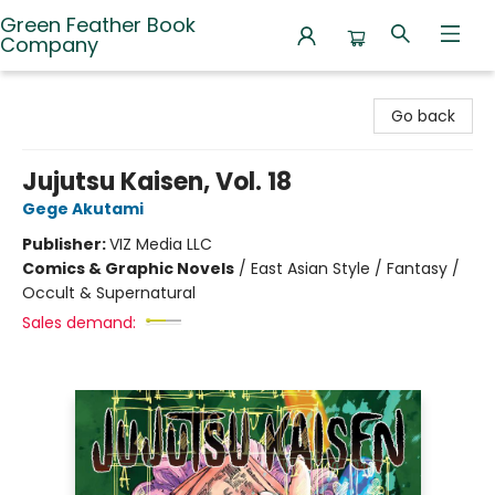
Green Feather Book
Company
Green Feather Book Company
Go back
Jujutsu Kaisen, Vol. 18
Gege Akutami
Publisher:
VIZ Media LLC
Comics & Graphic Novels
/
East Asian Style / Fantasy /
Occult & Supernatural
Sales demand: