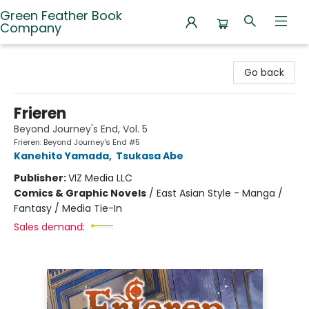
Green Feather Book
Company
Green Feather Book Company
Go back
Frieren
Beyond Journey's End, Vol. 5
Frieren: Beyond Journey's End #5
Kanehito Yamada
,
Tsukasa Abe
Publisher:
VIZ Media LLC
Comics & Graphic Novels
/
East Asian Style - Manga /
Fantasy / Media Tie-In
Sales demand: