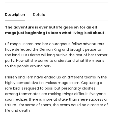
Description
Details
The adventure is over but life goes on for an elf
mage just beginning to learn what living is all about.
Elf mage Frieren and her courageous fellow adventurers
have defeated the Demon King and brought peace to
the land. But Frieren will long outlive the rest of her former
party. How will she come to understand what life means
to the people around her?
Frieren and Fern have ended up on different teams in the
highly competitive first-class mage exam. Capturing a
rare bird is required to pass, but personality clashes
among teammates are making things difficult. Everyone
soon realizes there is more at stake than mere success or
failure—for some of them, the exam could be a matter of
life and death.