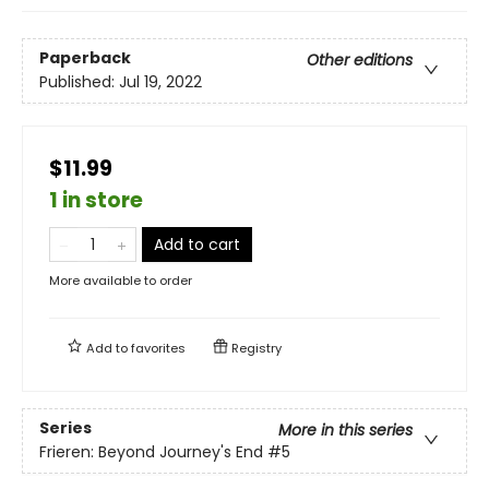
Paperback
Other editions
Published:
Jul 19, 2022
$11.99
1 in store
Add to cart
More available to order
Add to
favorites
Registry
Series
More in this series
Frieren: Beyond Journey's End
#5