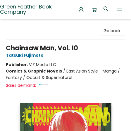
Green Feather Book
Company
Green Feather Book Company
Go back
Chainsaw Man, Vol. 10
Tatsuki Fujimoto
Publisher:
VIZ Media LLC
Comics & Graphic Novels
/
East Asian Style - Manga /
Fantasy / Occult & Supernatural
Sales demand: