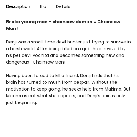
Description
Bio
Details
Broke young man + chainsaw demon = Chainsaw
Man!
Denji was a small-time devil hunter just trying to survive in
a harsh world. After being killed on a job, he is revived by
his pet devil Pochita and becomes something new and
dangerous—Chainsaw Man!
Having been forced to kill a friend, Denji finds that his
brain has turned to mush from despair. Without the
motivation to keep going, he seeks help from Makima. But
Makima is not what she appears, and Denji’s pain is only
just beginning.