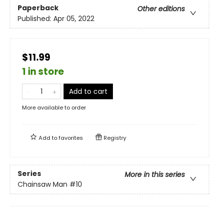
Paperback
Other editions
Published:
Apr 05, 2022
$11.99
1 in store
Add to cart
More available to order
Add to
favorites
Registry
Series
More in this series
Chainsaw Man
#10