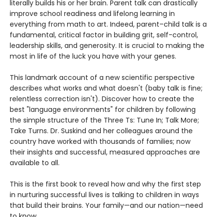
literally builds his or her brain. Parent talk can drastically
improve school readiness and lifelong learning in
everything from math to art. Indeed, parent–child talk is a
fundamental, critical factor in building grit, self-control,
leadership skills, and generosity. It is crucial to making the
most in life of the luck you have with your genes.
This landmark account of a new scientific perspective
describes what works and what doesn't (baby talk is fine;
relentless correction isn't). Discover how to create the
best "language environments" for children by following
the simple structure of the Three Ts: Tune In; Talk More;
Take Turns. Dr. Suskind and her colleagues around the
country have worked with thousands of families; now
their insights and successful, measured approaches are
available to all.
This is the first book to reveal how and why the first step
in nurturing successful lives is talking to children in ways
that build their brains. Your family—and our nation—need
to know.