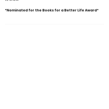
*Nominated for the Books for a Better Life Award*