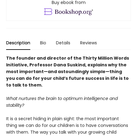
Buy ebook from
Description
Bio
Details
Reviews
The founder and director of the Thirty Million Words
Initiative, Professor Dana Suskind, explains why the
most important—and astoundingly simple—thing
you can do for your child’s future success in life is to
to talk to them.
What nurtures the brain to optimum intelligence and
stability?
It is a secret hiding in plain sight: the most important
thing we can do for our children is to have conversations
with them. The way you talk with your growing child