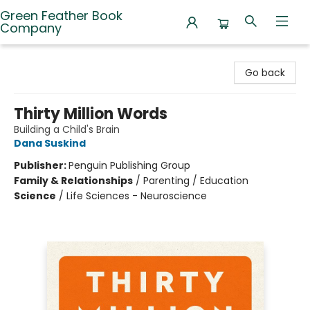
Green Feather Book
Company
Green Feather Book Company
Go back
Thirty Million Words
Building a Child's Brain
Dana Suskind
Publisher:
Penguin Publishing Group
Family & Relationships
/
Parenting / Education
Science
/
Life Sciences - Neuroscience