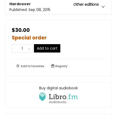
Hardcover
Other editions
Published:
Sep 08, 2015
$30.00
Special order
Add to cart
Add to
favorites
Registry
Buy digital audiobook