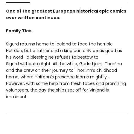
One of the greatest European historical epic comics
ever written continues.
Family Ties
Sigurd returns home to Iceland to face the horrible
Halfdan, but a father and a king can only be as good as
his word—a blessing he refuses to bestow to
Sigurd without a ﬁght. All the while, Gudrid joins Thorﬁnn
and the crew on their journey to Thorﬁnn’s childhood
home, where Halfdan’s presence looms mightily…
However, with some help from fresh faces and promising
volunteers, the day the ships set oﬀ for Vinland is
imminent.