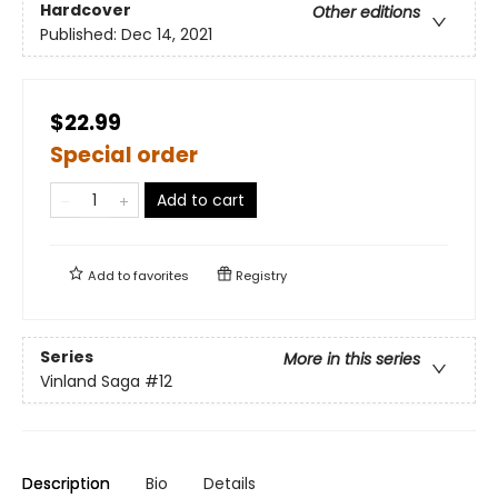
Hardcover
Other editions
Published:
Dec 14, 2021
$22.99
Special order
Add to cart
Add to
favorites
Registry
Series
More in this series
Vinland Saga
#12
Description
Bio
Details