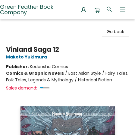
Green Feather Book
Company
Green Feather Book Company
Go back
Vinland Saga 12
Makoto Yukimura
Publisher:
Kodansha Comics
Comics & Graphic Novels
/
East Asian Style / Fairy Tales,
Folk Tales, Legends & Mythology / Historical Fiction
Sales demand: