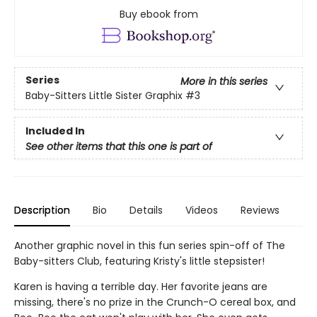
Buy ebook from
Series
More in this series
Baby-Sitters Little Sister Graphix
#3
Included In
See other items that this one is part of
Description
Bio
Details
Videos
Reviews
Another graphic novel in this fun series spin-off of The
Baby-sitters Club, featuring Kristy's little stepsister!
Karen is having a terrible day. Her favorite jeans are
missing, there's no prize in the Crunch-O cereal box, and