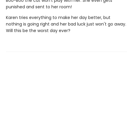
Boo-Boo the cat won't play with her. She even gets
punished and sent to her room!
Karen tries everything to make her day better, but
nothing is going right and her bad luck just won't go away.
Will this be the worst day ever?