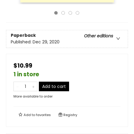
Paperback
Other editions
Published:
Dec 29, 2020
$10.99
1 in store
Add to cart
More available to order
Add to
favorites
Registry