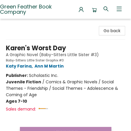
Green Feather Book
Company
Green Feather Book Company
Go back
Karen's Worst Day
A Graphic Novel (Baby-Sitters Little Sister #3)
Baby-Sitters Little Sister Graphix #3
Katy Farina
,
Ann M Martin
Publisher:
Scholastic Inc.
Juvenile Fiction
/
Comics & Graphic Novels / Social
Themes - Friendship / Social Themes - Adolescence &
Coming of Age
Ages 7-10
Sales demand: