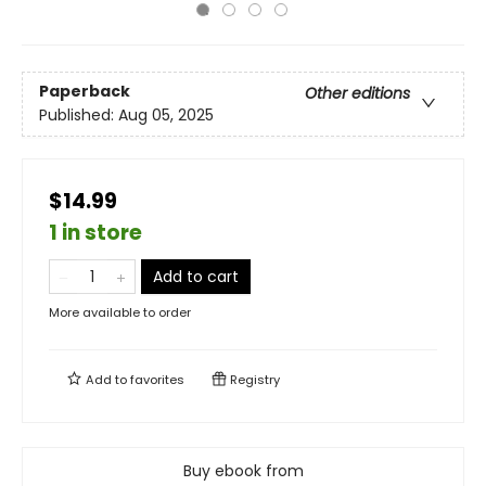
Paperback
Other editions
Published:
Aug 05, 2025
$14.99
1 in store
Add to cart
More available to order
Add to
favorites
Registry
Buy ebook from