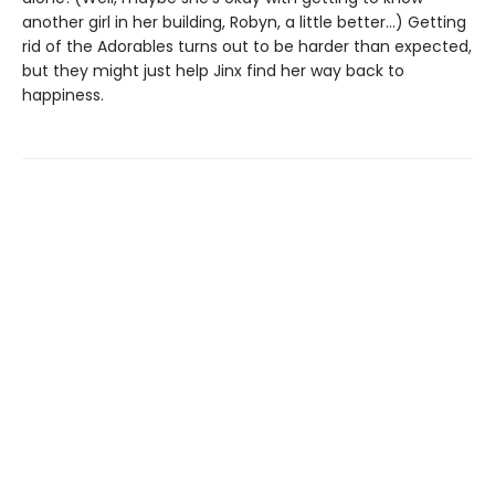
another girl in her building, Robyn, a little better…) Getting
rid of the Adorables turns out to be harder than expected,
but they might just help Jinx find her way back to
happiness.