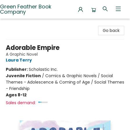
Green Feather Book
Company
Green Feather Book Company
Go back
Adorable Empire
A Graphic Novel
Laura Terry
Publisher:
Scholastic Inc.
Juvenile Fiction
/
Comics & Graphic Novels / Social
Themes - Adolescence & Coming of Age / Social Themes
- Friendship
Ages 8-12
Sales demand: