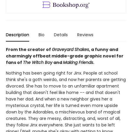
Description
Bio
Details
Reviews
From the creator of
Graveyard Shakes
, a funny and
charmingly offbeat middle-grade graphic novel for
fans of
The Witch Boy
and
Making Friends
.
Nothing has been going right for Jinx. People at school
think she's a goth weirdo, and now her parents are getting
divorced. She has to move to an unfamiliar apartment
building that doesn't feel like home -- and that doesn't
have her dad. And when a new neighbor gives her a
mysterious crystal, her life is turned even more upside
down by the Adorables, a mischievous band of magical
creatures. They are messy, distracting, and, worst of all,
they follow Jinx everywhere. She just wants to be left
alone! (Well, maybe she's okay with getting to know