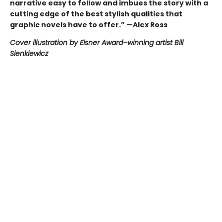
narrative easy to follow and imbues the story with a
cutting edge of the best stylish qualities that
graphic novels have to offer.” —Alex Ross
Cover illustration by Eisner Award–winning artist Bill
Sienkiewicz