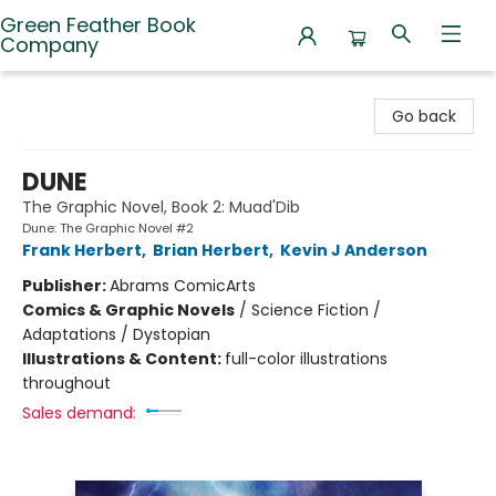
Green Feather Book
Company
Green Feather Book Company
Go back
DUNE
The Graphic Novel, Book 2: Muad'Dib
Dune: The Graphic Novel #2
Frank Herbert
,
Brian Herbert
,
Kevin J Anderson
Publisher:
Abrams ComicArts
Comics & Graphic Novels
/
Science Fiction /
Adaptations / Dystopian
Illustrations & Content:
full-color illustrations
throughout
Sales demand: