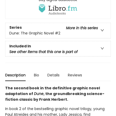
Series
More in this series
Dune: The Graphic Novel
#2
Included In
See other items that this one is part of
Description
Bio
Details
Reviews
The second book in the definitive graphic novel
adaptation of
Dune
, the groundbreaking science-
fiction classic by Frank Herbert.
In book 2 of the bestselling graphic novel trilogy, young
Paul Atreides and his mother, Lady Jessica, find