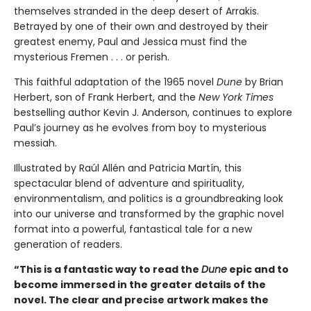
themselves stranded in the deep desert of Arrakis.
Betrayed by one of their own and destroyed by their
greatest enemy, Paul and Jessica must find the
mysterious Fremen . . . or perish.
This faithful adaptation of the 1965 novel
Dune
by Brian
Herbert, son of Frank Herbert, and the
New York Times
bestselling author Kevin J. Anderson, continues to explore
Paul’s journey as he evolves from boy to mysterious
messiah.
Illustrated by Raúl Allén and Patricia Martín, this
spectacular blend of adventure and spirituality,
environmentalism, and politics is a groundbreaking look
into our universe and transformed by the graphic novel
format into a powerful, fantastical tale for a new
generation of readers.
“This is a fantastic way to read the
Dune
epic and to
become immersed in the greater details of the
novel. The clear and precise artwork makes the