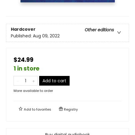
Hardcover
Other editions
Published:
Aug 09, 2022
$24.99
1 in store
Add to cart
More available to order
Add to
favorites
Registry
Buy digital audiobook