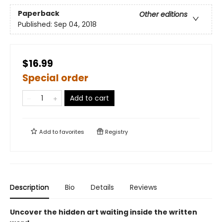
Paperback
Other editions
Published:
Sep 04, 2018
$16.99
Special order
Add to cart
Add to
favorites
Registry
Description
Bio
Details
Reviews
Uncover the hidden art waiting inside the written