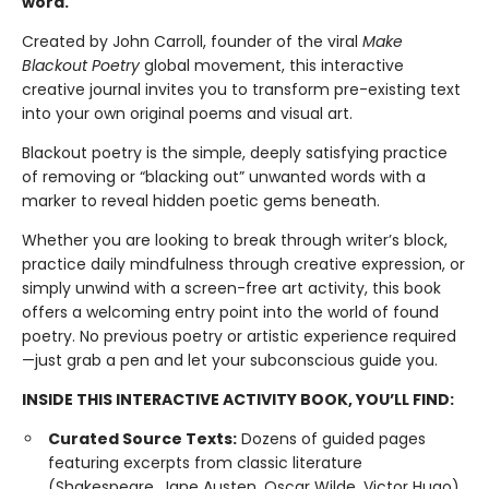
word.
Created by John Carroll, founder of the viral
Make
Blackout Poetry
global movement, this interactive
creative journal invites you to transform pre-existing text
into your own original poems and visual art.
Blackout poetry is the simple, deeply satisfying practice
of removing or “blacking out” unwanted words with a
marker to reveal hidden poetic gems beneath.
Whether you are looking to break through writer’s block,
practice daily mindfulness through creative expression, or
simply unwind with a screen-free art activity, this book
offers a welcoming entry point into the world of found
poetry. No previous poetry or artistic experience required
—just grab a pen and let your subconscious guide you.
INSIDE THIS INTERACTIVE ACTIVITY BOOK, YOU’LL FIND:
Curated Source Texts:
Dozens of guided pages
featuring excerpts from classic literature
(Shakespeare, Jane Austen, Oscar Wilde, Victor Hugo),