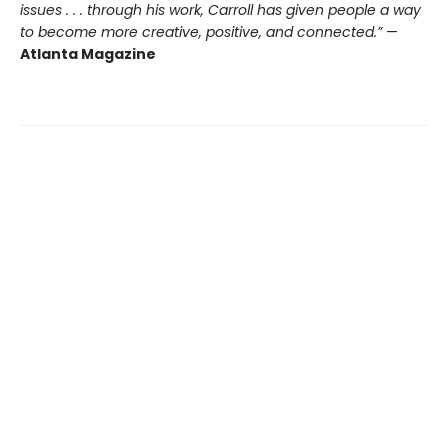
issues . . . through his work, Carroll has given people a way
to become more creative, positive, and connected.”
—
Atlanta Magazine