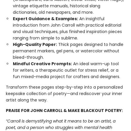
vintage etiquette manuals, historical slang
dictionaries, old newspapers, and more.
Expert Guidance & Examples:
An insightful
introduction from John Carroll with practical editorial
and visual techniques, plus finished inspiration pieces
ranging from simple to sublime.
High-Quality Paper:
Thick pages designed to handle
permanent markers, gel pens, or watercolor without
bleed-through.
Mindful Creative Prompts:
An ideal warm-up tool
for writers, a therapeutic outlet for stress relief, or a
fun mixed-media project for crafters and designers.
Transform these pages step-by-step into a personalized
keepsake collection of poetry—and rediscover your inner
artist along the way.
PRAISE FOR JOHN CARROLL & MAKE BLACKOUT POETRY:
“Carroll is demystifying what it means to be an artist, a
poet, and a person who struggles with mental health