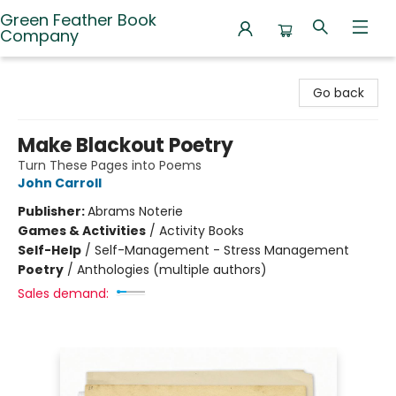
Green Feather Book
Company
Green Feather Book Company
Go back
Make Blackout Poetry
Turn These Pages into Poems
John Carroll
Publisher:
Abrams Noterie
Games & Activities
/
Activity Books
Self-Help
/
Self-Management - Stress Management
Poetry
/
Anthologies (multiple authors)
Sales demand: