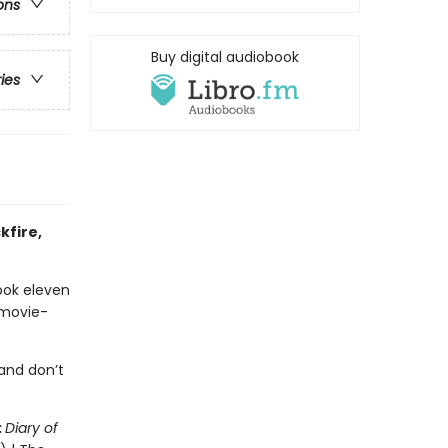
ons
Buy digital audiobook
ries
kfire,
ook eleven
 movie-
and don’t
:
Diary of