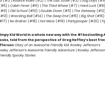
d
(#1) |
Rodrick Rules
(#2) |
The Last Straw
(#3) |
Dog Days
(#4
(#5) |
Cabin Fever
(#6) |
The Third Wheel
(#7) |
Hard Luck
(#8)
#9) |
Old School
(#10) |
Double Down
(#11) |
The Getaway
(#12
#13) |
Wrecking Ball
(#14) |
The Deep End
(#15) |
Big Shot
(#16)
#17) |
No Brainer
(#18) |
Hot Mess
(#19) |
Partypooper
(#20) |
Fi
)
impy Kid World in a whole new way with the #1 bestsellin
ooks, told from the perspective of Greg Heffley’s best fri
fferson:
Diary of an Awesome Friendly Kid: Rowley Jefferson’s
owley Jefferson’s Awesome Friendly Adventure
|
Rowley Jefferson
iendly Spooky Stories