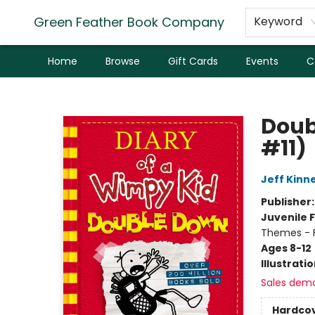
Green Feather Book Company
Keyword
Home
Browse
Gift Cards
Events
C
Green Feather Book Company
Doub
#11)
Jeff Kinn
Publisher
Juvenile F
Themes - F
Ages 8-12
Illustrati
Sales dem
Hardco