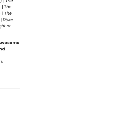
) |
The
 |
The
) |
The
 |
Diper
ght or
g Awesome
end
’s