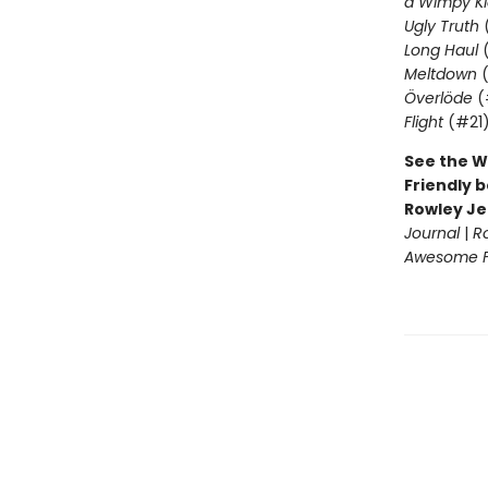
a Wimpy Ki
Ugly Truth
Long Haul
(
Meltdown
(
Överlöde
(
Flight
(#21
See the W
Friendly b
Rowley Je
Journal
|
R
Awesome Fr