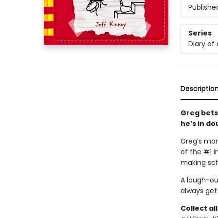
Publishe
Series
Diary of
Descriptio
Greg bets 
he’s in do
Greg’s mom
of the #1 
making sch
A laugh-ou
always get i
Collect al