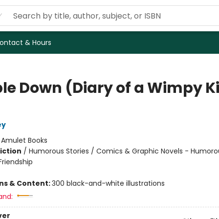
ontact & Hours
le Down (Diary of a Wimpy K
ey
:
Amulet Books
iction
/
Humorous Stories / Comics & Graphic Novels - Humorou
riendship
ons & Content:
300 black-and-white illustrations
and:
ver