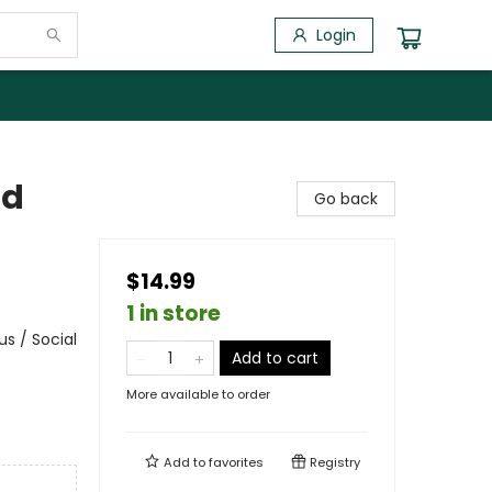
Login
id
Go back
$14.99
1 in store
s / Social
Add to cart
More available to order
Add to
favorites
Registry