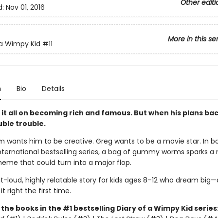
Other editi
d:
Nov 01, 2016
More in this se
 a Wimpy Kid
#11
n
Bio
Details
it all on becoming rich and famous. But when his plans bac
uble trouble.
 wants him to be creative. Greg wants to be a movie star. In b
international bestselling series, a bag of gummy worms sparks a
eme that could turn into a major flop.
t-loud, highly relatable story for kids ages 8–12 who dream big—
t right the first time.
l the books in the #1 bestselling Diary of a Wimpy Kid series