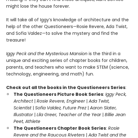
might lose the house forever.
It will take all of Iggy’s knowledge of architecture and the
help of the other Questioneers—Rosie Revere, Ada Twist,
and Sofia Valdez—to solve the mystery and find the
treasure!
Iggy Peck and the Mysterious Mansion
is the third in a
unique and exciting series of chapter books for children,
parents, and teachers who want to make STEM (science,
technology, engineering, and math) fun.
Check out all the books in the Questioneers Series
:
The Questioneers Picture Book Series
:
Iggy Peck,
Architect
|
Rosie Revere, Engineer
|
Ada Twist,
Scientist
|
Sofia Valdez, Future Prez
|
Aaron Slater,
Illustrator
|
Lila Greer, Teacher of the Year
|
Billie Jean
Peet, Athlete
The Questioneers Chapter Book Series
:
Rosie
Revere and the Raucous Riveters
|
Ada Twist and the