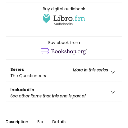
Buy digital audiobook
Buy ebook from
Series
More in this series
The Questioneers
Included In
See other items that this one is part of
Description
Bio
Details