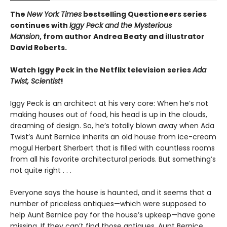
The
New York Times
bestselling Questioneers series
continues with
Iggy Peck and the Mysterious
Mansion
,
from author Andrea Beaty and illustrator
David Roberts.
Watch Iggy Peck in the Netflix television series
Ada
Twist, Scientist
!
Iggy Peck is an architect at his very core: When he’s not
making houses out of food, his head is up in the clouds,
dreaming of design. So, he’s totally blown away when Ada
Twist’s Aunt Bernice inherits an old house from ice-cream
mogul Herbert Sherbert that is filled with countless rooms
from all his favorite architectural periods. But something’s
not quite right . . .
Everyone says the house is haunted, and it seems that a
number of priceless antiques—which were supposed to
help Aunt Bernice pay for the house’s upkeep—have gone
missing. If they can’t find those antiques, Aunt Bernice