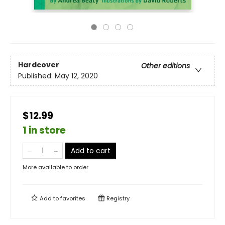
Hardcover
Other editions
Published:
May 12, 2020
$12.99
1 in store
Add to cart
More available to order
Add to
favorites
Registry