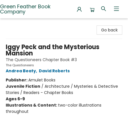
Green Feather Book
Company
Green Feather Book Company
Go back
Iggy Peck and the Mysterious
Mansion
The Questioneers Chapter Book #3
The Questioneers
Andrea Beaty
,
David Roberts
Publisher:
Amulet Books
Juvenile Fiction
/
Architecture / Mysteries & Detective
Stories / Readers - Chapter Books
Ages 6-9
Illustrations & Content:
two-color illustrations
throughout