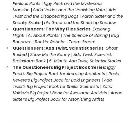
Perilous Pants
|
Iggy Peck and the Mysterious
Mansion
|
Sofia Valdez and the Vanishing Vote
|
Ada
Twist and the Disappearing Dogs
|
Aaron Slater and the
Sneaky Snake
|
Lila Greer and the Shrieking Shadow
Questioneers: The Why Files Series
:
Exploring
Flight!
|
All About Plants!
|
The Science of Baking
|
Bug
Bonanza!
|
Rockin’ Robots!
|
Team Green!
Questioneers: Ada Twist, Scientist Series
:
Ghost
Busted
|
Show Me the Bunny
|
Ada Twist, Scientist:
Brainstorm Book
|
5-Minute Ada Twist, Scientist Stories
The Questioneers Big Project Book Series
:
Iggy
Peck’s Big Project Book for Amazing Architects
|
Rosie
Revere’s Big Project Book for Bold Engineers
|
Ada
Twist’s Big Project Book for Stellar Scientists
|
Sofia
Valdez’s Big Project Book for Awesome Activists
|
Aaron
Slater’s Big Project Book for Astonishing Artists